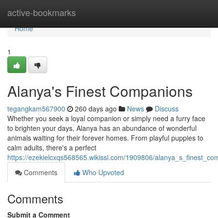
Home
active-bookmarks
Home
1
Alanya's Finest Companions
tegangkam567900
260 days ago
News
Discuss
Whether you seek a loyal companion or simply need a furry face
to brighten your days, Alanya has an abundance of wonderful
animals waiting for their forever homes. From playful puppies to
calm adults, there's a perfect
https://ezekielcxqs568565.wikissl.com/1909806/alanya_s_finest_co
Comments
Who Upvoted
Comments
Submit a Comment