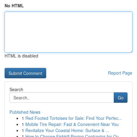
No HTML
HTML is disabled
Report Page
Search
Go
Published News
1
Red Footed Tortoises for Sale: Find Your Perfec...
1
Mobile Tire Repair: Fast & Convenient Near You
1
Revitalize Your Coastal Home: Surface & ...
1
How to Choose Fishkill Paving Contractor for Qu...