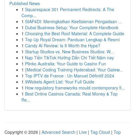
Published News
1
Squarespace 301 Permanent Redirects: A The
Comp...
1
SIAP4DI: Meningkatkan Keefisienan Pengadaan ...
1
Dubai Business Setup: Your Complete Handbook
1
Choosing the Best Roof Material: A Complete Guide
1
Top Up Royal Dream: Panduan Lengkap & Resmi
1
Candy AI Review: Is It Worth the Hype?
1
Startup Studios vs. New Business Studios: W...
1
Nạp Tiền TikTok Hướng Dẫn Chi Tiết Năm nay
1
Plinko Australia: Your Guide to Casino Fun
1
{Medical Coding Training Hyderabad: Your Gatew...
1
Top IPTV de France : Un Manuel Définitif 2024
1
9Wickets Agent List: Your Full Guide
1
How regulatory frameworks mould contemporary fi...
1
Best Online Casinos Canada: Real Money & Top
Re...
Copyright © 2026 |
Advanced Search
|
Live
|
Tag Cloud
|
Top