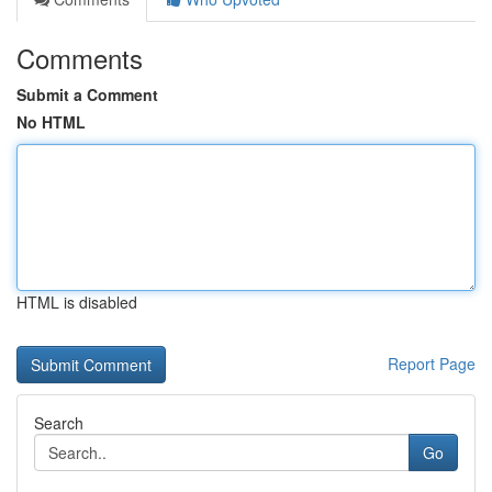
Comments
Submit a Comment
No HTML
HTML is disabled
Report Page
Search
Go