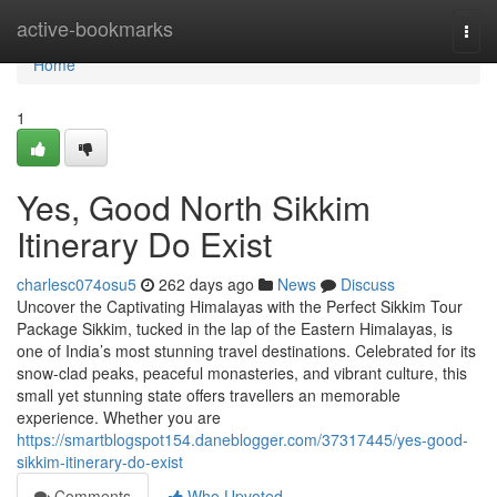
Home
active-bookmarks
Togg
navi
Home
1
Yes, Good North Sikkim
Itinerary Do Exist
charlesc074osu5
262 days ago
News
Discuss
Uncover the Captivating Himalayas with the Perfect Sikkim Tour
Package Sikkim, tucked in the lap of the Eastern Himalayas, is
one of India’s most stunning travel destinations. Celebrated for its
snow-clad peaks, peaceful monasteries, and vibrant culture, this
small yet stunning state offers travellers an memorable
experience. Whether you are
https://smartblogspot154.daneblogger.com/37317445/yes-good-
sikkim-itinerary-do-exist
Comments
Who Upvoted