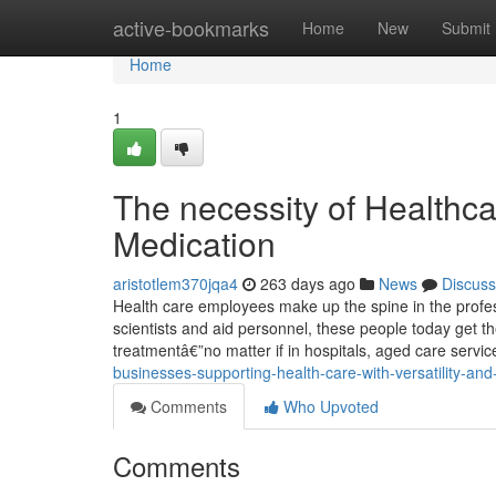
Home
active-bookmarks
Home
New
Submit
Home
1
The necessity of Healthc
Medication
aristotlem370jqa4
263 days ago
News
Discuss
Health care employees make up the spine in the profe
scientists and aid personnel, these people today get the 
treatmentâ€”no matter if in hospitals, aged care service
businesses-supporting-health-care-with-versatility-and
Comments
Who Upvoted
Comments