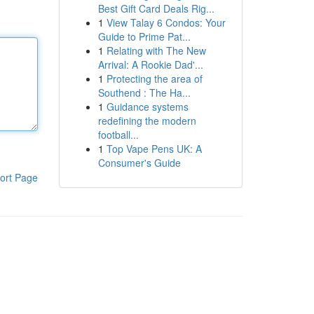
Best Gift Card Deals Rig...
1
View Talay 6 Condos: Your
Guide to Prime Pat...
1
Relating with The New
Arrival: A Rookie Dad'...
1
Protecting the area of
Southend : The Ha...
1
Guidance systems
redefining the modern
football...
1
Top Vape Pens UK: A
Consumer's Guide
ort Page