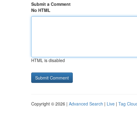
Submit a Comment
No HTML
HTML is disabled
Copyright © 2026 |
Advanced Search
|
Live
|
Tag Clou