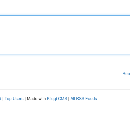
Rep
d
|
Top Users
| Made with
Kliqqi CMS
|
All RSS Feeds