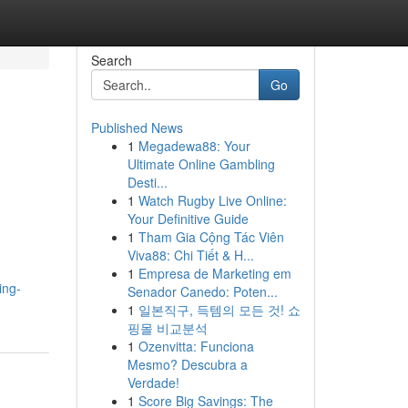
Search
Go
Published News
1
Megadewa88: Your
Ultimate Online Gambling
Desti...
1
Watch Rugby Live Online:
Your Definitive Guide
1
Tham Gia Cộng Tác Viên
Viva88: Chi Tiết & H...
1
Empresa de Marketing em
ing-
Senador Canedo: Poten...
1
일본직구, 득템의 모든 것! 쇼
핑몰 비교분석
1
Ozenvitta: Funciona
Mesmo? Descubra a
Verdade!
1
Score Big Savings: The