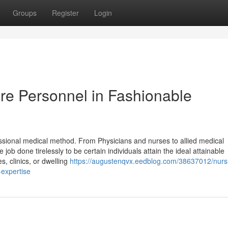
Groups
Register
Login
are Personnel in Fashionable
ssional medical method. From Physicians and nurses to allied medical
job done tirelessly to be certain individuals attain the ideal attainable
s, clinics, or dwelling
https://augustenqvx.eedblog.com/38637012/nurs
-expertise