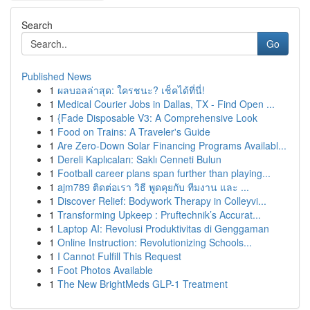
Search
Go
Published News
1
ผลบอลล่าสุด: ใครชนะ? เช็คได้ที่นี่!
1
Medical Courier Jobs in Dallas, TX - Find Open ...
1
{Fade Disposable V3: A Comprehensive Look
1
Food on Trains: A Traveler's Guide
1
Are Zero-Down Solar Financing Programs Availabl...
1
Dereli Kaplıcaları: Saklı Cenneti Bulun
1
Football career plans span further than playing...
1
ajm789 ติดต่อเรา วิธี พูดคุยกับ ทีมงาน และ ...
1
Discover Relief: Bodywork Therapy in Colleyvi...
1
Transforming Upkeep : Pruftechnik’s Accurat...
1
Laptop AI: Revolusi Produktivitas di Genggaman
1
Online Instruction: Revolutionizing Schools...
1
I Cannot Fulfill This Request
1
Foot Photos Available
1
The New BrightMeds GLP-1 Treatment