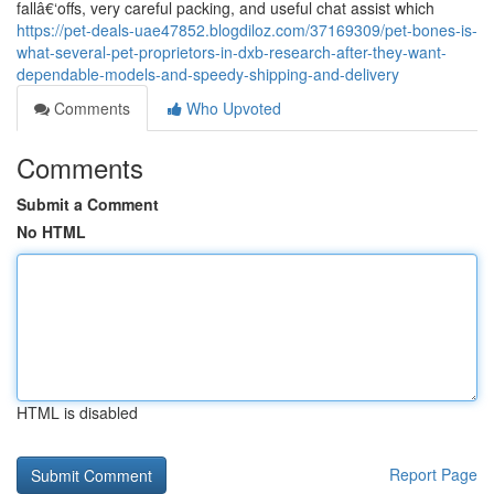
fallâ€‘offs, very careful packing, and useful chat assist which
https://pet-deals-uae47852.blogdiloz.com/37169309/pet-bones-is-
what-several-pet-proprietors-in-dxb-research-after-they-want-
dependable-models-and-speedy-shipping-and-delivery
Comments
Who Upvoted
Comments
Submit a Comment
No HTML
HTML is disabled
Report Page