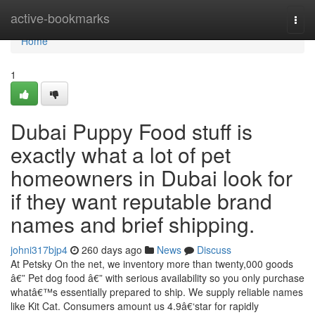
Home
active-bookmarks
Togg
navi
Home
1
Dubai Puppy Food stuff is
exactly what a lot of pet
homeowners in Dubai look for
if they want reputable brand
names and brief shipping.
johni317bjp4
260 days ago
News
Discuss
At Petsky On the net, we inventory more than twenty,000 goods
â€” Pet dog food â€” with serious availability so you only purchase
whatâ€™s essentially prepared to ship. We supply reliable names
like Kit Cat. Consumers amount us 4.9â€‘star for rapidly