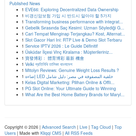
Published News
1
EVE66: Exploring Decentralized Data Ownership
1
비갱신암보험 가입 시 반드시 알아야 할 5가지
1
Transforming business performance with integrat...
1
Gebelik Sırasında Saç Kesimi: Uzman Söylediği G...
1
Cari Tempat Menginap Terjangkau? Kost, Alternat...
1
Slot Gacor Hari Ini: RTP Live & Demo Slot Terbaru
1
Service IPTV 2026 : Le Guide Définitif
1
Üsküdar İlçesi Vinç Kiralama : Müşterileriniz...
1
寶發博彩： 體育博彩 最新 機會
1
Velki প্রতিনিধি তালিকা বাংলাদেশ
1
Mitolyn Reviews: Genuine Weight Loss Results ?
1
إضاءة LED خلفية المصفوفة في مصر: دليل شامل
1
Kelas Digital Marketing: Pilihan Online & Offli...
1
PG Slot Online: Your Ultimate Guide to Winning
1
What Are the Best Home Battery Brands for Maryl...
Copyright © 2026 |
Advanced Search
|
Live
|
Tag Cloud
|
Top
Users
| Made with
Kliqqi CMS
|
All RSS Feeds