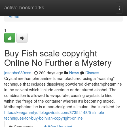
Home
active-bookmarks
Togg
navi
Home
1
Buy Fish scale copyright
Online No Further a Mystery
josephc689xxx1
260 days ago
News
Discuss
Crystal methamphetamine is manufactured using a “washing”
technique that includes dissolving powdered d-methamphetamine
in the solvent which include acetone or denatured alcohol. The
combination is allowed to evaporate, causing crystals to kind
within the fringe of the container wherein it's becoming mixed.
Methamphetamine is a man-designed stimulant that’s existed for
https://keeganmfyqi.blogsvirals.com/37354148/5-simple-
techniques-for-buy-bolivian-copyright-online
Comments
Who Upvoted