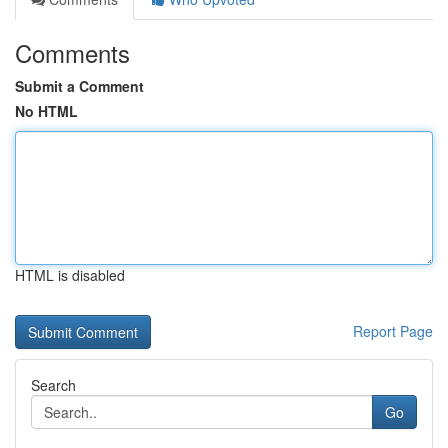
Comments
Submit a Comment
No HTML
HTML is disabled
Report Page
Search
Go