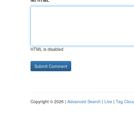
No HTML
HTML is disabled
Copyright © 2026 |
Advanced Search
|
Live
|
Tag Clou