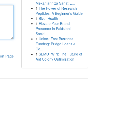
Mekânlarınıza Sanat E...
1
The Power of Research
Peptides: A Beginner's Guide
1
Blvd. Health
1
Elevate Your Brand
Presence In Pakistani
Social...
1
Unlock Fast Business
Funding: Bridge Loans &
Co...
1
SEMUTWIN: The Future of
ort Page
Ant Colony Optimization