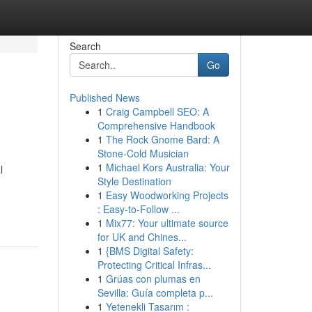
Search
Go
Published News
1
Craig Campbell SEO: A
Comprehensive Handbook
1
The Rock Gnome Bard: A
Stone-Cold Musician
1
Michael Kors Australia: Your
l
Style Destination
1
Easy Woodworking Projects
: Easy-to-Follow ...
1
Mix77: Your ultimate source
for UK and Chines...
1
{BMS Digital Safety:
Protecting Critical Infras...
1
Grúas con plumas en
Sevilla: Guía completa p...
1
Yetenekli Tasarım :