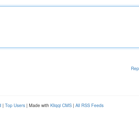
Rep
d
|
Top Users
| Made with
Kliqqi CMS
|
All RSS Feeds