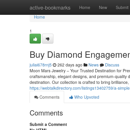
Home
active-bookmarks
Home
New
Submit
Home
1
Buy Diamond Engagement
juliai678rnj5
262 days ago
News
Discuss
Moon Mars Jewelry – Your Trusted Destination for Pre
craftsmanship, elegant designs, and premium-quality 
destination. Our collection is crafted to bring brilliance
https://webtalkdirectory.com/listings13402759/a-simpl
Comments
Who Upvoted
Comments
Submit a Comment