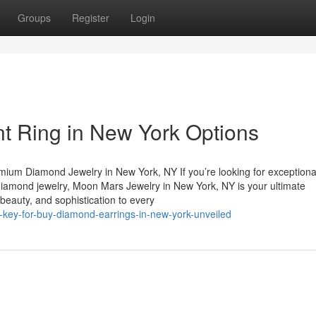
Groups
Register
Login
 Ring in New York Options
mium Diamond Jewelry in New York, NY If you’re looking for exceptiona
diamond jewelry, Moon Mars Jewelry in New York, NY is your ultimate
, beauty, and sophistication to every
e-key-for-buy-diamond-earrings-in-new-york-unveiled