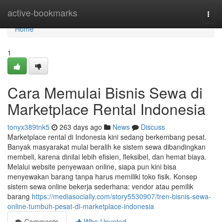
Home
active-bookmarks
Togg
navi
Home
1
Cara Memulai Bisnis Sewa di
Marketplace Rental Indonesia
tonyx389tnk5
263 days ago
News
Discuss
Marketplace rental di Indonesia kini sedang berkembang pesat.
Banyak masyarakat mulai beralih ke sistem sewa dibandingkan
membeli, karena dinilai lebih efisien, fleksibel, dan hemat biaya.
Melalui website penyewaan online, siapa pun kini bisa
menyewakan barang tanpa harus memiliki toko fisik. Konsep
sistem sewa online bekerja sederhana: vendor atau pemilik
barang
https://mediasocially.com/story5530907/tren-bisnis-sewa-
online-tumbuh-pesat-di-marketplace-indonesia
Comments
Who Upvoted