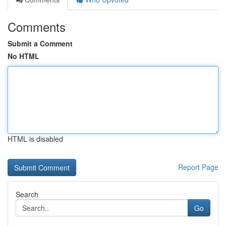
Comments
Submit a Comment
No HTML
HTML is disabled
Report Page
Search
Go