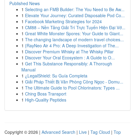
Published News
1
Selecting an FMB Builder: The You Need to Be Aw...
1
Elevate Your Journey: Curated Disposable Pod Co...
1
Facebook Marketing Strategies for 2024
1
CM88 – Nền Tảng Giải Trí Trực Tuyến Hiện Đại Vớ...
1
Great White Monster Spores: Your Guide to Giant...
1
The changing landscape of modern travel choices...
1
{RayNeo Air 4 Pro: A Deep Investigation of The...
1
Discover Premium Whisky at The Whisky Pillar
1
Discover Your Oral Ecosystem : A Guide to O...
1
Get This Substance Responsibly: A Thorough
Manual
1
¿LegalShield: Su Guía Completa
1
Giải Pháp Thiết Bị Văn Phòng Công Ngọc - Domu...
1
The Ultimate Guide to Pool Chlorinators: Types ...
1
Ching Boss Transport
1
High-Quality Peptides
Copyright © 2026 |
Advanced Search
|
Live
|
Tag Cloud
|
Top