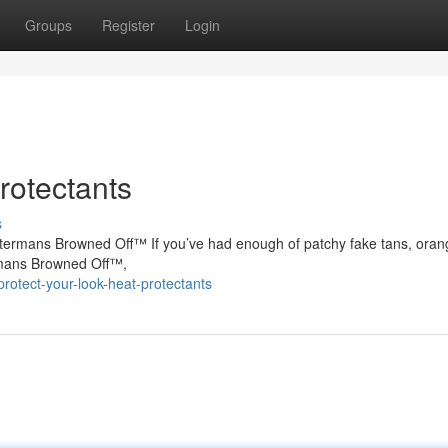
Groups
Register
Login
rotectants
s
atermans Browned Off™ If you’ve had enough of patchy fake tans, oran
ermans Browned Off™,
otect-your-look-heat-protectants