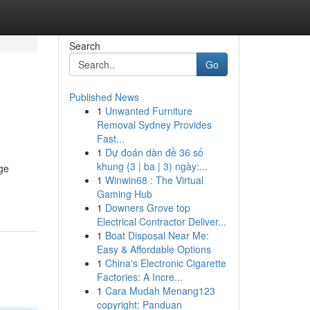
Search
Go
Published News
1
Unwanted Furniture
Removal Sydney Provides
Fast...
1
Dự đoán dàn đề 36 số
khung {3 | ba | 3) ngày:...
ge
1
Winwin68 : The Virtual
Gaming Hub
1
Downers Grove top
Electrical Contractor Deliver...
1
Boat Disposal Near Me:
Easy & Affordable Options
1
China's Electronic Cigarette
Factories: A Incre...
1
Cara Mudah Menang123
copyright: Panduan