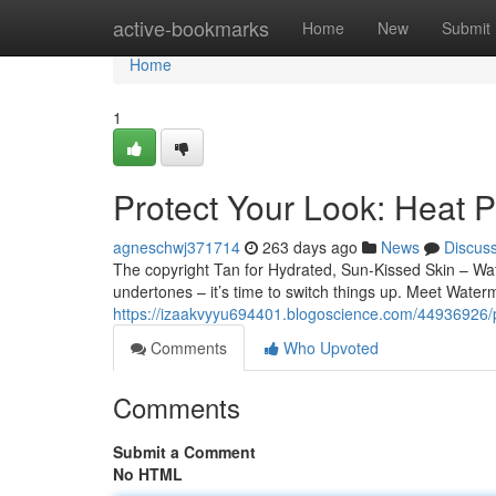
Home
active-bookmarks
Home
New
Submit
Home
1
Protect Your Look: Heat P
agneschwj371714
263 days ago
News
Discus
The copyright Tan for Hydrated, Sun-Kissed Skin – W
undertones – it’s time to switch things up. Meet Wat
https://izaakvyyu694401.blogoscience.com/44936926/pr
Comments
Who Upvoted
Comments
Submit a Comment
No HTML