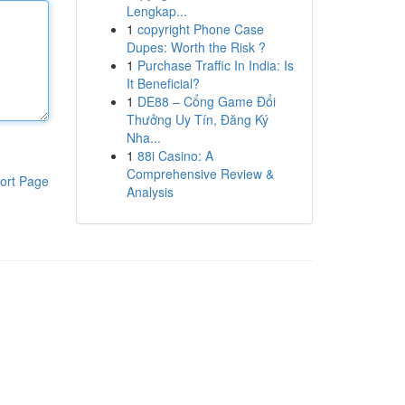
Lengkap...
1
copyright Phone Case
Dupes: Worth the Risk ?
1
Purchase Traffic In India: Is
It Beneficial?
1
DE88 – Cổng Game Đổi
Thưởng Uy Tín, Đăng Ký
Nha...
1
88i Casino: A
Comprehensive Review &
ort Page
Analysis