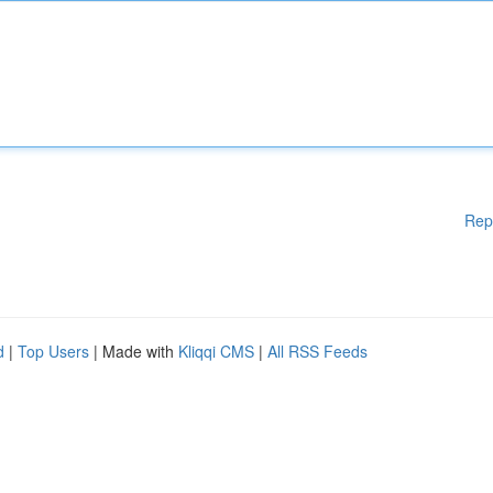
Rep
d
|
Top Users
| Made with
Kliqqi CMS
|
All RSS Feeds