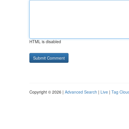
HTML is disabled
Copyright © 2026 |
Advanced Search
|
Live
|
Tag Clou