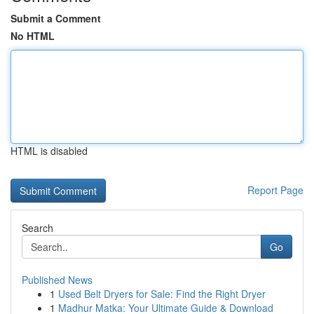
Submit a Comment
No HTML
HTML is disabled
Report Page
Search
Go
Published News
1
Used Belt Dryers for Sale: Find the Right Dryer
1
Madhur Matka: Your Ultimate Guide & Download