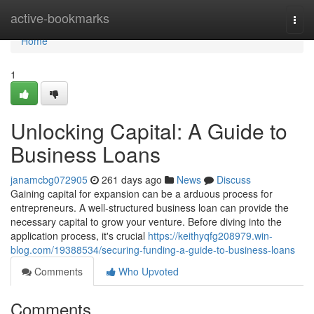
Home
active-bookmarks
Togg
navi
Home
1
Unlocking Capital: A Guide to
Business Loans
janamcbg072905
261 days ago
News
Discuss
Gaining capital for expansion can be a arduous process for
entrepreneurs. A well-structured business loan can provide the
necessary capital to grow your venture. Before diving into the
application process, it's crucial
https://keithyqfg208979.win-
blog.com/19388534/securing-funding-a-guide-to-business-loans
Comments
Who Upvoted
Comments