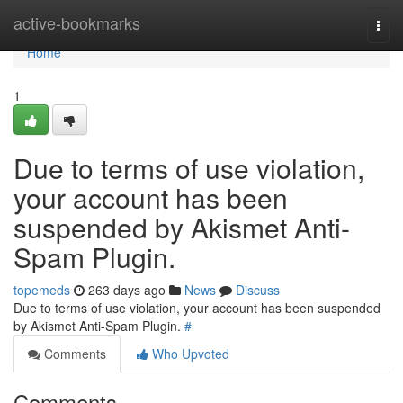
Home
active-bookmarks
Togg
navi
Home
1
Due to terms of use violation,
your account has been
suspended by Akismet Anti-
Spam Plugin.
topemeds
263 days ago
News
Discuss
Due to terms of use violation, your account has been suspended
by Akismet Anti-Spam Plugin.
#
Comments
Who Upvoted
Comments