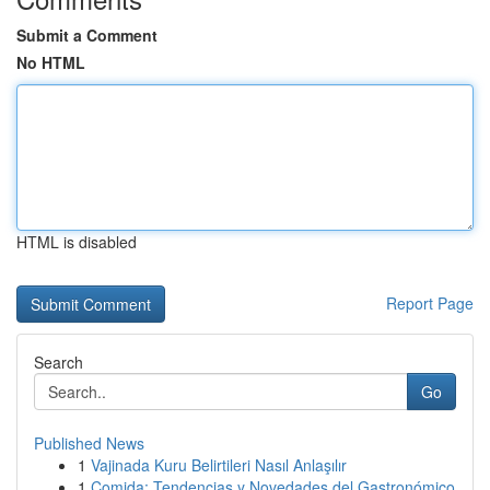
Submit a Comment
No HTML
HTML is disabled
Report Page
Search
Go
Published News
1
Vajinada Kuru Belirtileri Nasıl Anlaşılır
1
Comida: Tendencias y Novedades del Gastronómico