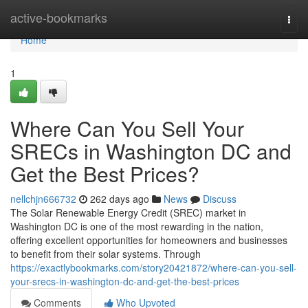
Home
active-bookmarks
Togg
navi
Home
1
Where Can You Sell Your
SRECs in Washington DC and
Get the Best Prices?
nellchjn666732
262 days ago
News
Discuss
The Solar Renewable Energy Credit (SREC) market in
Washington DC is one of the most rewarding in the nation,
offering excellent opportunities for homeowners and businesses
to benefit from their solar systems. Through
https://exactlybookmarks.com/story20421872/where-can-you-sell-
your-srecs-in-washington-dc-and-get-the-best-prices
Comments
Who Upvoted