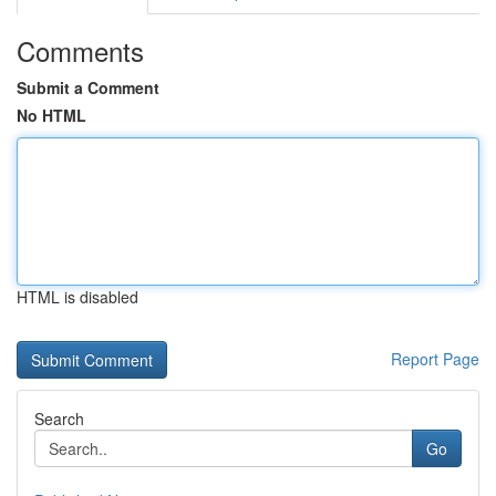
Comments
Submit a Comment
No HTML
HTML is disabled
Report Page
Search
Go