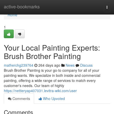
Home
active-bookmarks
Togg
navi
Home
1
Your Local Painting Experts:
Brush Brother Painting
matherchg239764
264 days ago
News
Discuss
Brush Brother Painting is your go-to company for all of your
painting wants. We specialize in both inside and commercial
painting, offering a wide range of services to match every
customer's needs. Our team of highly
https://nettieryap407031.levitra-wiki.com/user
Comments
Who Upvoted
Comments