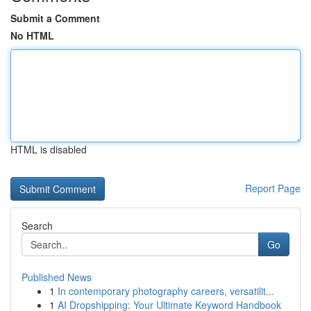
Submit a Comment
No HTML
HTML is disabled
Report Page
Search
Go
Published News
1
In contemporary photography careers, versatilit...
1
AI Dropshipping: Your Ultimate Keyword Handbook