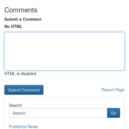
Comments
Submit a Comment
No HTML
HTML is disabled
Report Page
Search
Go
Published News