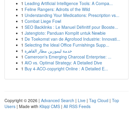
1
Leading Artificial Intelligence Tools: A Compa...
1
Feline Rangers: Adroits of the Wild
1
Understanding Your Medications: Prescription vs...
1
Combat Liege Fowl
1
SEO Backlinks : Le Manuel Définitif pour Booste...
1
Jatengtoto: Panduan Komplit untuk Newbie
1
De Toekomst van de Agrofood Industrie: Innovati...
1
Selecting the Ideal Office Furnishings Supp...
1
خدمة ليموزين مطار القاهرة
1
Cameroon's Emerging Charcoal Enterprise: ...
1
AIO vs. Optimal Strategy: A Detailed Dive
1
Buy 4-ACO-copyright Online : A Detailed E...
Copyright © 2026 |
Advanced Search
|
Live
|
Tag Cloud
|
Top
Users
| Made with
Kliqqi CMS
|
All RSS Feeds