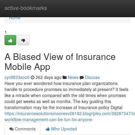
Home
active-bookmarks
Home
1
A Biased View of Insurance
Mobile App
cyrill833xoo5
262 days ago
News
Discuss
Have you ever wondered how insurance plan organizations
handle to procedure promises so immediately at present? It feels
like a miracle when compared with the old times when promises
could get weeks as well as months. The key guiding this
transformation may be the increase of Insurance policy Digital
https://insurancesolutionsmooresv28182.blogripley.com/39287347/i
workflow-management-can-be-fun-for-anyone
Comments
Who Upvoted