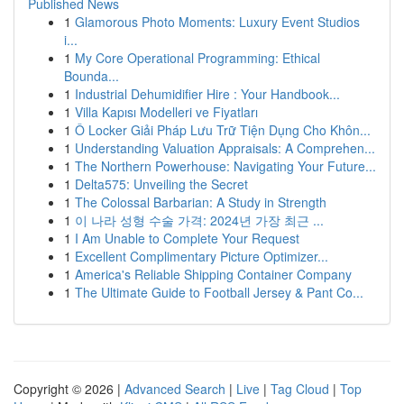
Published News
1
Glamorous Photo Moments: Luxury Event Studios
i...
1
My Core Operational Programming: Ethical
Bounda...
1
Industrial Dehumidifier Hire : Your Handbook...
1
Villa Kapısı Modelleri ve Fiyatları
1
Ô Locker Giải Pháp Lưu Trữ Tiện Dụng Cho Khôn...
1
Understanding Valuation Appraisals: A Comprehen...
1
The Northern Powerhouse: Navigating Your Future...
1
Delta575: Unveiling the Secret
1
The Colossal Barbarian: A Study in Strength
1
이 나라 성형 수술 가격: 2024년 가장 최근 ...
1
I Am Unable to Complete Your Request
1
Excellent Complimentary Picture Optimizer...
1
America's Reliable Shipping Container Company
1
The Ultimate Guide to Football Jersey & Pant Co...
Copyright © 2026 |
Advanced Search
|
Live
|
Tag Cloud
|
Top