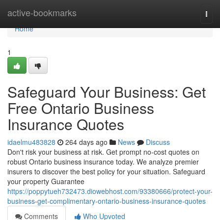
Home
active-bookmarks
Togg
navi
Home
1
Safeguard Your Business: Get
Free Ontario Business
Insurance Quotes
idaelmu483828
264 days ago
News
Discuss
Don't risk your business at risk. Get prompt no-cost quotes on
robust Ontario business insurance today. We analyze premier
insurers to discover the best policy for your situation. Safeguard
your property Guarantee
https://poppytueh732473.diowebhost.com/93380666/protect-your-
business-get-complimentary-ontario-business-insurance-quotes
Comments
Who Upvoted