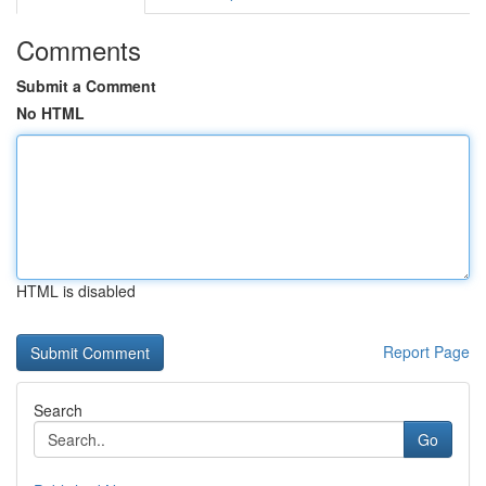
Comments
Submit a Comment
No HTML
HTML is disabled
Report Page
Search
Go