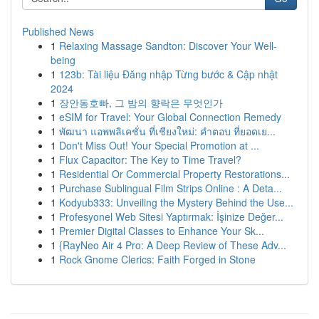
Published News
1
Relaxing Massage Sandton: Discover Your Well-
being
1
123b: Tài liệu Đăng nhập Từng bước & Cập nhật
2024
1
장안동호빠, 그 밤의 향락은 무엇인가
1
eSIM for Travel: Your Global Connection Remedy
1
พัฒนา แอพพลิเคชั่น ที่เชียงใหม่: คำตอบ ที่ยอดเย...
1
Don't Miss Out! Your Special Promotion at ...
1
Flux Capacitor: The Key to Time Travel?
1
Residential Or Commercial Property Restorations...
1
Purchase Sublingual Film Strips Online : A Deta...
1
Kodyub333: Unveiling the Mystery Behind the Use...
1
Profesyonel Web Sitesi Yaptırmak: İşinize Değer...
1
Premier Digital Classes to Enhance Your Sk...
1
{RayNeo Air 4 Pro: A Deep Review of These Adv...
1
Rock Gnome Clerics: Faith Forged in Stone