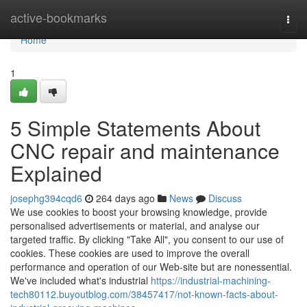
Home
active-bookmarks
Togg
navi
Home
1
5 Simple Statements About
CNC repair and maintenance
Explained
josephg394cqd6
264 days ago
News
Discuss
We use cookies to boost your browsing knowledge, provide
personalised advertisements or material, and analyse our
targeted traffic. By clicking "Take All", you consent to our use of
cookies. These cookies are used to improve the overall
performance and operation of our Web-site but are nonessential.
We've included what's industrial
https://industrial-machining-
tech80112.buyoutblog.com/38457417/not-known-facts-about-