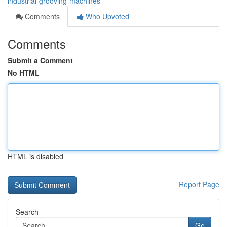
industrial-grooving-machines
Comments
Who Upvoted
Comments
Submit a Comment
No HTML
HTML is disabled
Report Page
Search
Go