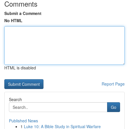
Comments
Submit a Comment
No HTML
HTML is disabled
Report Page
Search
Go
Published News
1
Luke 10: A Bible Study in Spiritual Warfare