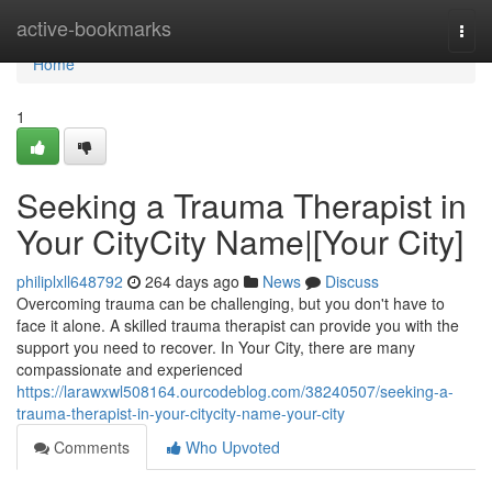
Home
active-bookmarks
Togg
navi
Home
1
Seeking a Trauma Therapist in
Your CityCity Name|[Your City]
philiplxll648792
264 days ago
News
Discuss
Overcoming trauma can be challenging, but you don't have to
face it alone. A skilled trauma therapist can provide you with the
support you need to recover. In Your City, there are many
compassionate and experienced
https://larawxwl508164.ourcodeblog.com/38240507/seeking-a-
trauma-therapist-in-your-citycity-name-your-city
Comments
Who Upvoted