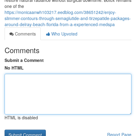
restore natural radiance without surgical downtime. Botox remains
one of the
https://monicaanwh103217.eedblog.com/38651242/enjoy-
slimmer-contours-through-semaglutide-and-tirzepatide-packages-
around-delray-beach-florida-from-a-experienced-medspa
Comments
Who Upvoted
Comments
Submit a Comment
No HTML
HTML is disabled
Report Page