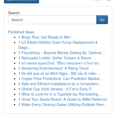
Search
Go
Published News
1
Bingo Plus: Get Ready to Win!
1
LG EAU61383502 Drain Pump Replacement &
Diagn...
1
Flourishing – Beyond Merely Getting By: Optimal...
1
Nyonya4d Linklist: Daftar Terbaru & Resmi
1
ตรวจผลหวยออนไลน์: วิธีตรวจสอบผลรางวัลง่ายๆ
1
Streaming Entertainment: A Rising Trend
1
Dò kết quả xổ số Minh Ngọc · Bắt cầu lô miền ...
1
Crypto Price Predictions: Can Prediction Market...
1
Safe and Efficient Installations by a Competent...
1
Global Cup 2026 Jerseys : A Fan's Early P...
1
What to Look for in a Topsfield top Remodeling ...
1
Grow Your Social Reach: A Guide to SMM Platforms
1
Make Every Cleanup Easier Utilizing Rubbish Rem...