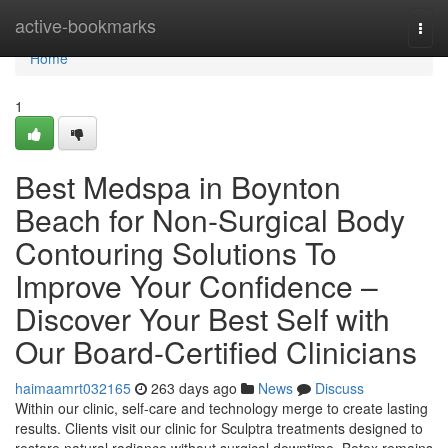
Home
active-bookmarks
Togg
navi
Home
1
Best Medspa in Boynton
Beach for Non-Surgical Body
Contouring Solutions To
Improve Your Confidence –
Discover Your Best Self with
Our Board-Certified Clinicians
haimaamrt032165
263 days ago
News
Discuss
Within our clinic, self-care and technology merge to create lasting
results. Clients visit our clinic for Sculptra treatments designed to