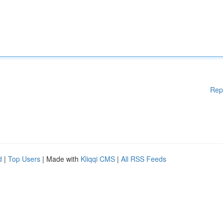
Rep
d
|
Top Users
| Made with
Kliqqi CMS
|
All RSS Feeds