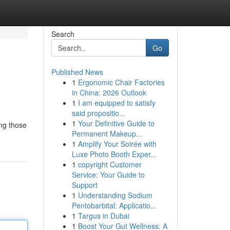
Search
Go
Published News
1
Ergonomic Chair Factories
in China: 2026 Outlook
1
I am equipped to satisfy
said propositio...
1
Your Definitive Guide to
ong those
Permanent Makeup...
1
Amplify Your Soirée with
Luxe Photo Booth Exper...
1
copyright Customer
Service: Your Guide to
Support
1
Understanding Sodium
Pentobarbital: Applicatio...
1
Targus in Dubai
1
Boost Your Gut Wellness: A