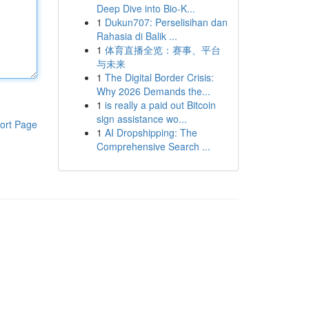
Deep Dive into Bio-K...
1
Dukun707: Perselisihan dan
Rahasia di Balik ...
1
体育直播全览：赛事、平台
与未来
1
The Digital Border Crisis:
Why 2026 Demands the...
1
is really a paid out Bitcoin
sign assistance wo...
ort Page
1
AI Dropshipping: The
Comprehensive Search ...