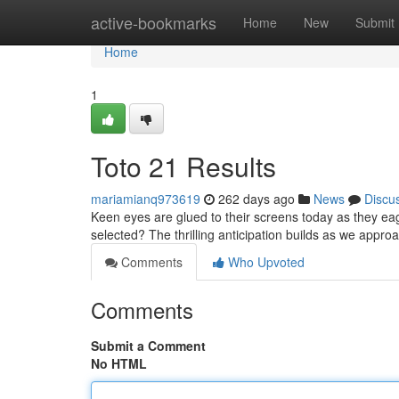
Home
active-bookmarks
Home
New
Submit
Home
1
Toto 21 Results
mariamianq973619
262 days ago
News
Discu
Keen eyes are glued to their screens today as they ea
selected? The thrilling anticipation builds as we appr
Comments
Who Upvoted
Comments
Submit a Comment
No HTML