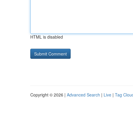
HTML is disabled
Copyright © 2026 |
Advanced Search
|
Live
|
Tag Clou