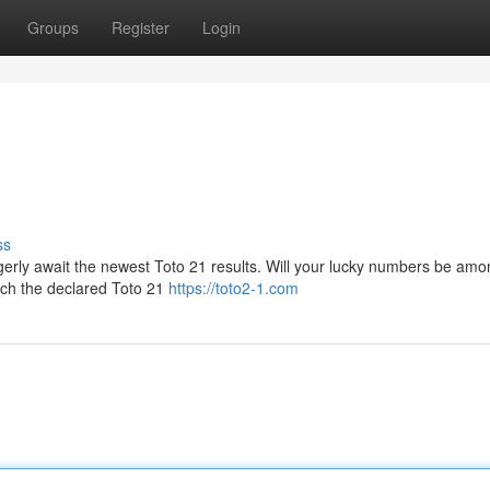
Groups
Register
Login
ss
gerly await the newest Toto 21 results. Will your lucky numbers be am
oach the declared Toto 21
https://toto2-1.com