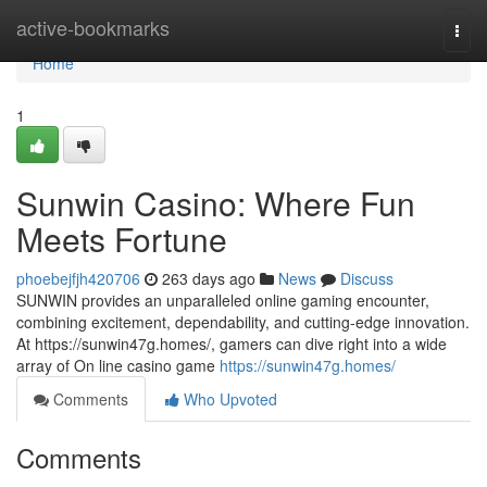
Home
active-bookmarks
Togg
navi
Home
1
Sunwin Casino: Where Fun
Meets Fortune
phoebejfjh420706
263 days ago
News
Discuss
SUNWIN provides an unparalleled online gaming encounter,
combining excitement, dependability, and cutting-edge innovation.
At https://sunwin47g.homes/, gamers can dive right into a wide
array of On line casino game
https://sunwin47g.homes/
Comments
Who Upvoted
Comments