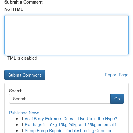
Submit a Comment
No HTML
HTML is disabled
Report Page
Search
Go
Published News
1
Acai Berry Extreme: Does It Live Up to the Hype?
1
Eva bags in 10kg 15kg 20kg and 25kg potential f...
1
Sump Pump Repair: Troubleshooting Common