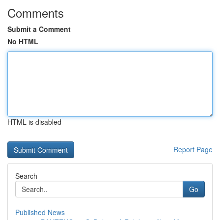
Comments
Submit a Comment
No HTML
HTML is disabled
Report Page
Search
Go
Published News