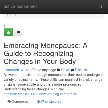
Home
active-bookmarks
Togg
navi
Home
1
Embracing Menopause: A
Guide to Recognizing
Changes in Your Body
dianeeorb161020
263 days ago
News
Discuss
As women transition through menopause, their bodies undergo a
variety of adjustments. These shifts can manifest in a wide range
of signs, some subtle and others more pronounced.
Understanding these changes is crucial
https://heathlfxl064137.develop-blog.com/profile
Comments
Who Upvoted