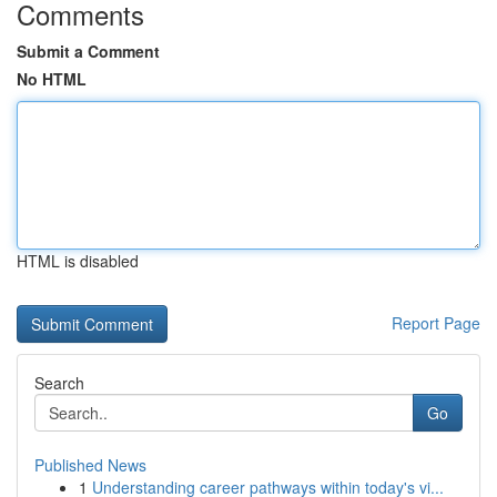
Comments
Submit a Comment
No HTML
HTML is disabled
Report Page
Search
Go
Published News
1
Understanding career pathways within today's vi...