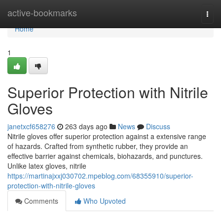
Home
active-bookmarks
Togg
navi
Home
1
Superior Protection with Nitrile
Gloves
janetxcf658276
263 days ago
News
Discuss
Nitrile gloves offer superior protection against a extensive range
of hazards. Crafted from synthetic rubber, they provide an
effective barrier against chemicals, biohazards, and punctures.
Unlike latex gloves, nitrile
https://martinajxxj030702.mpeblog.com/68355910/superior-
protection-with-nitrile-gloves
Comments
Who Upvoted