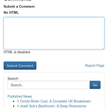
Submit a Comment
No HTML
HTML is disabled
Report Page
Search
Go
Published News
1
Combi Boiler Cost: A Complete UK Breakdown
1
Josef Suk's Beethoven: A Deep Resonance