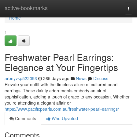
Home
active-bookmarks
Togg
navi
Home
1
Freshwater Pearl Earrings:
Elegance at Your Fingertips
aronyvkp522093
265 days ago
News
Discuss
Elevate your outfit with the timeless allure of cultured pearl
earrings. These dainty adornments embody an air of
sophistication, adding a touch of grace to any occasion. Whether
you're attending a elegant affair or
https://www.pacificpearls.com.au/freshwater-pearl-earrings/
Comments
Who Upvoted
Comments