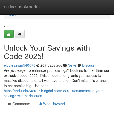
Home
active-bookmarks
Togg
navi
Home
1
Unlock Your Savings with
Code 2025!
elodieaewm540078
267 days ago
News
Discuss
Are you eager to enhance your savings? Look no further than our
exclusive code, 2025! This unique offer grants you access to
massive discounts on all we have to offer. Don't miss this chance
to economize big! Use code
https://teduudp242017.blogdal.com/38971925/maximize-your-
savings-with-code-2025
Comments
Who Upvoted