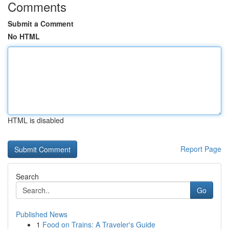
Comments
Submit a Comment
No HTML
HTML is disabled
Report Page
Search
Go
Published News
1
Food on Trains: A Traveler's Guide