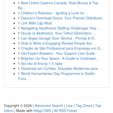
1
Best Online Casinos Canada: Real Money & Top
Re...
1
Children’s Robotics – Igniting a Love for ...
1
Discount Overhead Doors: Your Premier Distributor
1
Link W88 Cập Nhật
1
Navigating Healthcare Staffing Challenges: Key ...
1
House of Aesthetics: Your Tattoo Elimination ...
1
Las Vegas Garage Door Service : Prompt & R...
1
How to Write a Engaging Review People Are ...
1
Criação de Site Profissional para Empresas em G...
1
Get Expert Answers : Your Support Line Guide
1
Brighten Up Your Space : A Guide to Underwat...
1
Soi cầu lô khung 1-5 ngày
1
Divisórias em Curitiba: Soluções Modernas para ...
1
World Humanitarian Day Programme in Dublin
Focu...
Copyright © 2026 |
Advanced Search
|
Live
|
Tag Cloud
|
Top
Users
| Made with
Kliqqi CMS
|
All RSS Feeds