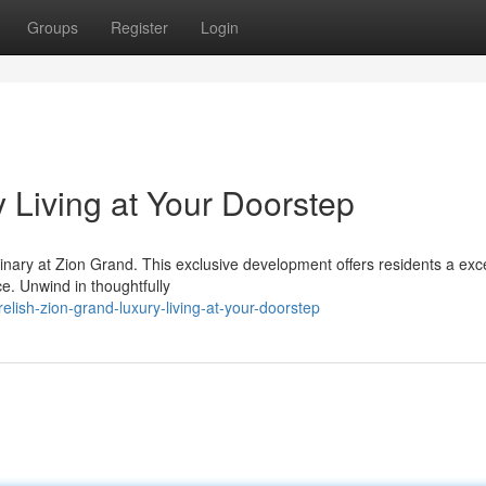
Groups
Register
Login
 Living at Your Doorstep
dinary at Zion Grand. This exclusive development offers residents a exc
e. Unwind in thoughtfully
lish-zion-grand-luxury-living-at-your-doorstep