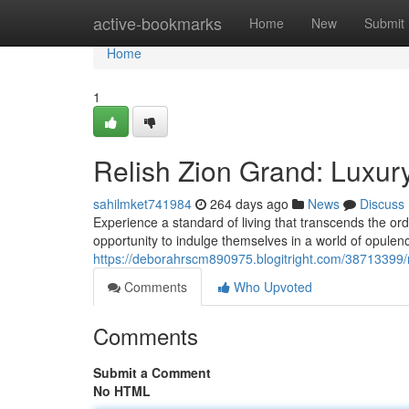
Home
active-bookmarks
Home
New
Submit
Home
1
Relish Zion Grand: Luxury
sahilmket741984
264 days ago
News
Discuss
Experience a standard of living that transcends the or
opportunity to indulge themselves in a world of opulenc
https://deborahrscm890975.blogitright.com/38713399/re
Comments
Who Upvoted
Comments
Submit a Comment
No HTML