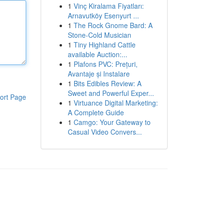
1
Vinç Kiralama Fiyatları:
Arnavutköy Esenyurt ...
1
The Rock Gnome Bard: A
Stone-Cold Musician
1
Tiny Highland Cattle
available Auction:...
1
Plafons PVC: Prețuri,
Avantaje și Instalare
1
Bits Edibles Review: A
Sweet and Powerful Exper...
ort Page
1
Virtuance Digital Marketing:
A Complete Guide
1
Camgo: Your Gateway to
Casual Video Convers...