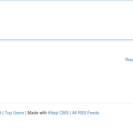
Rep
d
|
Top Users
| Made with
Kliqqi CMS
|
All RSS Feeds