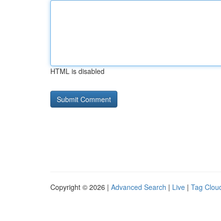
HTML is disabled
Copyright © 2026 |
Advanced Search
|
Live
|
Tag Clou