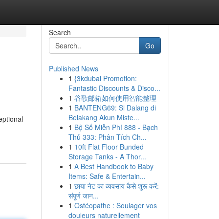
Search
Go
Published News
1
{3kdubai Promotion:
Fantastic Discounts & Disco...
1
谷歌邮箱如何使用智能整理
1
BANTENG69: Si Dalang di
Belakang Akun Miste...
eptional
1
Bộ Số Miễn Phí 888 - Bạch
Thủ 333: Phân Tích Ch...
1
10ft Flat Floor Bunded
Storage Tanks - A Thor...
1
A Best Handbook to Baby
Items: Safe & Entertain...
1
छाया नेट का व्यवसाय कैसे शुरू करें:
संपूर्ण जान...
1
Ostéopathe : Soulager vos
douleurs naturellement