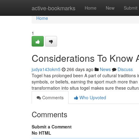
Home
active-bookmarks
Home
New
Submit
Home
1
Considerations To Know A
judya143okm5
266 days ago
News
Discuss
Togel has prolonged been A part of cultural traditions i
symbols, or beliefs, earning the sport much more than jus
transformation into situs togel makes sure these cultur
Comments
Who Upvoted
Comments
Submit a Comment
No HTML