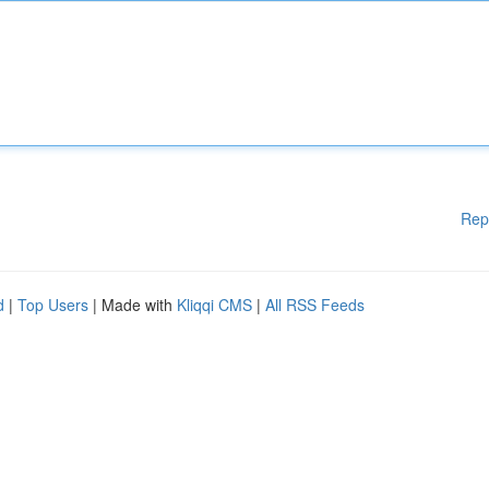
Rep
d
|
Top Users
| Made with
Kliqqi CMS
|
All RSS Feeds