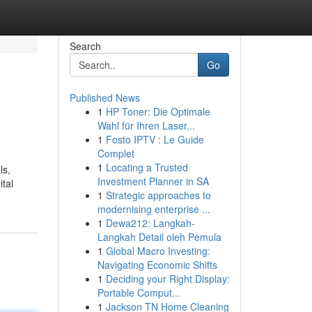
Search
Go
Published News
1
HP Toner: Die Optimale
Wahl für Ihren Laser...
1
Fosto IPTV : Le Guide
Complet
1
Locating a Trusted
ls,
Investment Planner in SA
ital
1
Strategic approaches to
modernising enterprise ...
1
Dewa212: Langkah-
Langkah Detail oleh Pemula
1
Global Macro Investing:
Navigating Economic Shifts
1
Deciding your Right Display:
Portable Comput...
1
Jackson TN Home Cleaning