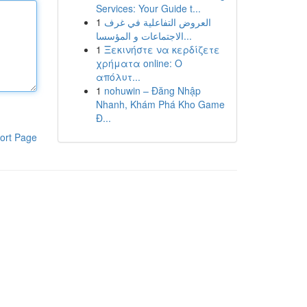
Services: Your Guide t...
1
العروض التفاعلية في غرف
الاجتماعات و المؤسسا...
1
Ξεκινήστε να κερδίζετε
χρήματα online: Ο
απόλυτ...
1
nohuwin – Đăng Nhập
Nhanh, Khám Phá Kho Game
Đ...
ort Page