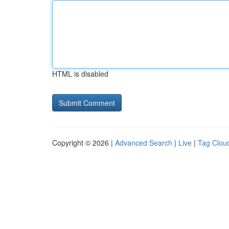
HTML is disabled
Copyright © 2026 |
Advanced Search
|
Live
|
Tag Clou