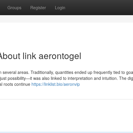
Groups
Register
Login
bout link aerontogel
n several areas. Traditionally, quantities ended up frequently tied to goa
t possibility—it was also linked to interpretation and intuition. The dig
al roots continue
https://linklist.bio/aeronvip