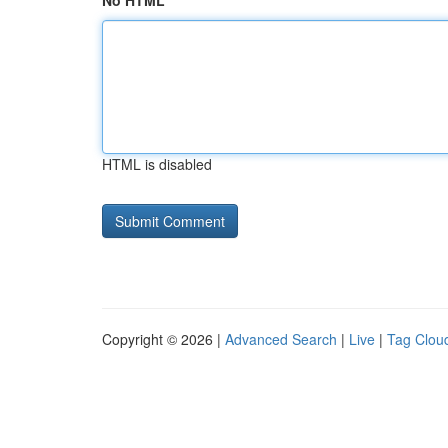
No HTML
HTML is disabled
Copyright © 2026 |
Advanced Search
|
Live
|
Tag Clou