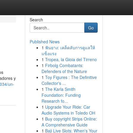
Search
Go
Published News
1
ฟันยาง: เคล็ดลับการดูแลให้
แข็งแรง
1
Tropea, la Gioia del Tirreno
1
Firbolg Combatants:
Defenders of the Nature
os
1
Toy Figures : The Definitive
jadores y
Collector's ...
4034/un-
1
The Karla Smith
Foundation: Funding
Research fo...
1
Upgrade Your Ride: Car
Audio Systems in Toledo OH
1
Buy copyright Strips Online:
A Comprehensive Guide
1
Baji Live Slots: When's Your