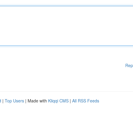
Rep
d
|
Top Users
| Made with
Kliqqi CMS
|
All RSS Feeds