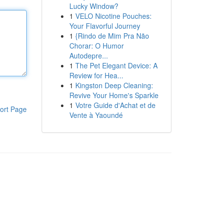
Lucky Window?
1
VELO Nicotine Pouches:
Your Flavorful Journey
1
{Rindo de Mim Pra Não
Chorar: O Humor
Autodepre...
1
The Pet Elegant Device: A
Review for Hea...
1
Kingston Deep Cleaning:
Revive Your Home's Sparkle
1
Votre Guide d'Achat et de
ort Page
Vente à Yaoundé