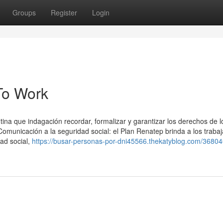
Groups
Register
Login
To Work
ina que indagación recordar, formalizar y garantizar los derechos de l
Comunicación a la seguridad social: el Plan Renatep brinda a los traba
dad social,
https://busar-personas-por-dni45566.thekatyblog.com/3680