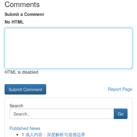
Comments
Submit a Comment
No HTML
HTML is disabled
Report Page
Search
Go
Published News
1
成人内容：深度解析与道德边界