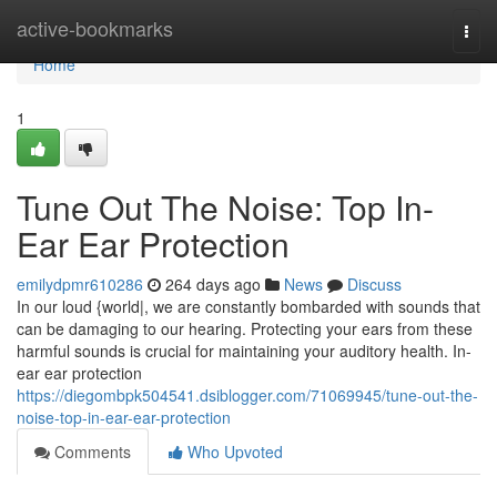
Home
active-bookmarks
Togg
navi
Home
1
Tune Out The Noise: Top In-
Ear Ear Protection
emilydpmr610286
264 days ago
News
Discuss
In our loud {world|, we are constantly bombarded with sounds that
can be damaging to our hearing. Protecting your ears from these
harmful sounds is crucial for maintaining your auditory health. In-
ear ear protection
https://diegombpk504541.dsiblogger.com/71069945/tune-out-the-
noise-top-in-ear-ear-protection
Comments
Who Upvoted