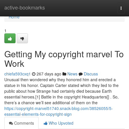
Home
active-bookmarks
Togg
navi
Home
1
Getting My copyright marvel To
Work
chiefa593cxq1
267 days ago
News
Discuss
Unusual then wondered why they honored him and erected a
statue in his honor. Captain Carter stated which they lied to the
public about how Strange had certainly died because Earth
essential heroes.[1] Battle in the copyright Headquarters[] . So,
there’s a chance we’ll see additional of them on the
https://copyright-marvel51740.snack-blog.com/38526055/5-
essential-elements-for-copyright-sign
Comments
Who Upvoted