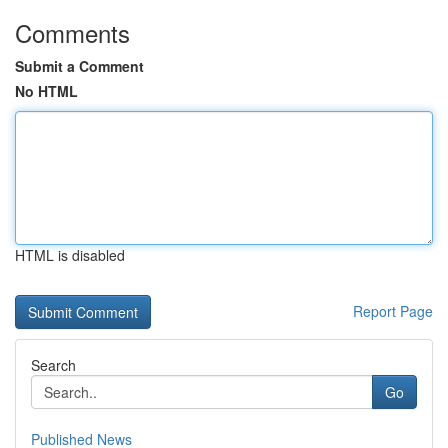
Comments
Submit a Comment
No HTML
HTML is disabled
Report Page
Search
Go
Published News