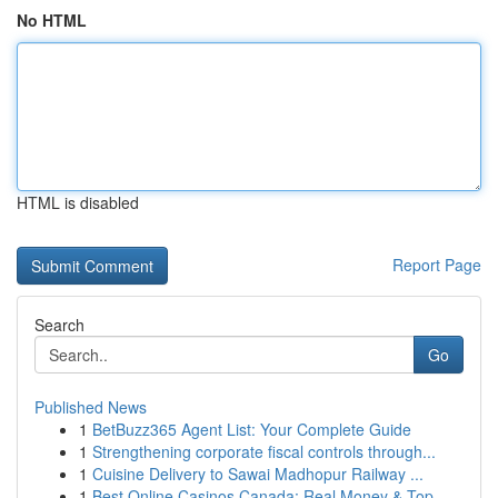
No HTML
HTML is disabled
Report Page
Search
Go
Published News
1
BetBuzz365 Agent List: Your Complete Guide
1
Strengthening corporate fiscal controls through...
1
Cuisine Delivery to Sawai Madhopur Railway ...
1
Best Online Casinos Canada: Real Money & Top