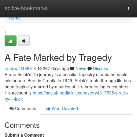
Home
active-bookmarks
Togg
navi
Home
1
A Fate Marked by Tragedy
rajanwtzt486616
267 days ago
News
Discuss
Frane Selak's life journey is a peculiar tapestry of unfathomable
misfortune. Born in Croatia in 1929, Selak's route through life has
been tragically marred by a series of life-threatening encounters.
His account is
https://social-medialink.com/story4317595/struck-
by-ill-luck
Comments
Who Upvoted
Comments
Submit a Comment