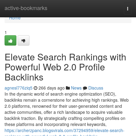
Home
active-bookmarks
Togg
navi
Home
1
Elevate Search Rankings with
Powerful Web 2.0 Profile
Backlinks
agnesl776ziq5
266 days ago
News
Discuss
In the dynamic world of search engine optimization (SEO),
backlinks remain a cornerstone for achieving high rankings. Web
2.0 platforms, renowned for their user-generated content and
active communities, offer a rich landscape to acquire valuable
backlink traction. By strategically crafting compelling profiles on
these platforms and incorporating relevant keywords,
https://archerzpanc.blogsvirals.com/37294959/elevate-search-