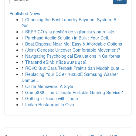
Published News
1
Choosing the Best Laundry Payment System: A
Gui...
1
SEPRICO y la gestión de vigilancia y patrullaje...
1
Purchase Acetic Solution in Bulk : Your Defi...
1
Boat Disposal Near Me: Easy & Affordable Options
1
{Joint Genesis: Uncover Comfortable Movement?
1
Navigating Psychological Evaluations in California
1
Thailand eSIM: คู่มือฉบับสมบูรณ์
1
ROKOK88: Cara Terbaik Praktis dan Mudah buat ...
1
Replacing Your DC97-16350E Samsung Washer
Dampe...
1
Ozzie Menswear: A Style
1
Gamo888: The Ultimate Portable Gaming Service?
1
Getting in Touch with Them
1
Indian Restaurant in Oslo