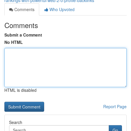
rankings-with-powerful-web-2-0-profile-backlinks
Comments
Who Upvoted
Comments
Submit a Comment
No HTML
HTML is disabled
Report Page
Search
Go