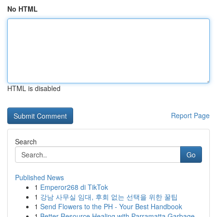
No HTML
HTML is disabled
Report Page
Search
Go
Published News
1
Emperor268 di TikTok
1
강남 사무실 임대, 후회 없는 선택을 위한 꿀팁
1
Send Flowers to the PH - Your Best Handbook
1
Better Resource Healing with Parramatta Garbage...