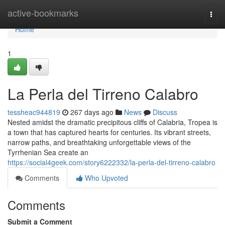
Home
active-bookmarks
Togg
navi
Home
1
La Perla del Tirreno Calabro
tessheac944819
267 days ago
News
Discuss
Nested amidst the dramatic precipitous cliffs of Calabria, Tropea is
a town that has captured hearts for centuries. Its vibrant streets,
narrow paths, and breathtaking unforgettable views of the
Tyrrhenian Sea create an
https://social4geek.com/story6222332/la-perla-del-tirreno-calabro
Comments
Who Upvoted
Comments
Submit a Comment