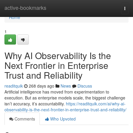
Home
active-bookmarks
Togg
navi
Home
1
Why AI Observability Is the
Next Frontier in Enterprise
Trust and Reliability
readitquik
268 days ago
News
Discuss
Artificial intelligence has moved from experimentation to
execution. But as enterprise models scale, the biggest challenge
isn’t accuracy, it’s accountability.
https://readitquik.com/ai/why-ai-
observability-is-the-next-frontier-in-enterprise-trust-and-reliability/
Comments
Who Upvoted