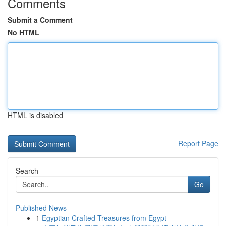
Comments
Submit a Comment
No HTML
HTML is disabled
Report Page
Search
Go
Published News
1
Egyptian Crafted Treasures from Egypt