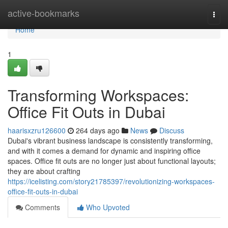
Home
active-bookmarks
Togg
navi
Home
1
Transforming Workspaces:
Office Fit Outs in Dubai
haarisxzru126600
264 days ago
News
Discuss
Dubai's vibrant business landscape is consistently transforming,
and with it comes a demand for dynamic and inspiring office
spaces. Office fit outs are no longer just about functional layouts;
they are about crafting
https://icelisting.com/story21785397/revolutionizing-workspaces-
office-fit-outs-in-dubai
Comments
Who Upvoted