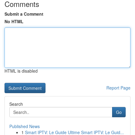
Comments
Submit a Comment
No HTML
HTML is disabled
Report Page
Search
Go
Published News
1
Smart IPTV: Le Guide Ultime Smart IPTV: Le Guid...