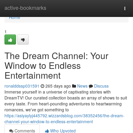
Home
active-bookmarks
Togg
navi
Home
1
The Dream Channel: Your
Window to Endless
Entertainment
ronalddssp031591
265 days ago
News
Discuss
Immerse yourself in a universe of captivating stories with
DreamTV! Our curated collection boasts an array of shows to suit
every taste. From heart-pounding adventures to heartwarming
romances, we've got something to
https://asiyaylyj445792.wizzardsblog.com/38352456/the-dream-
channel-your-window-to-endless-entertainment
Comments
Who Upvoted