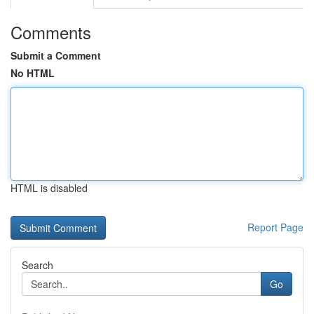
Comments
Submit a Comment
No HTML
HTML is disabled
Report Page
Search
Go