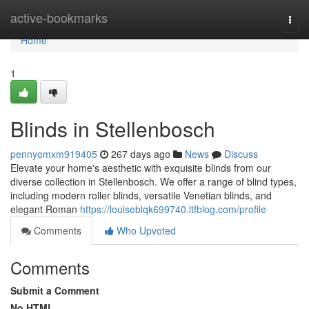
Home
active-bookmarks
Togg
navi
Home
1
Blinds in Stellenbosch
pennyomxm919405
267 days ago
News
Discuss
Elevate your home's aesthetic with exquisite blinds from our
diverse collection in Stellenbosch. We offer a range of blind types,
including modern roller blinds, versatile Venetian blinds, and
elegant Roman
https://louiseblqk699740.ltfblog.com/profile
Comments
Who Upvoted
Comments
Submit a Comment
No HTML