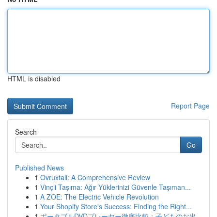
HTML is disabled
Report Page
Search
Go
Published News
1
Ovruxtali: A Comprehensive Review
1
Vinçli Taşıma: Ağır Yüklerinizi Güvenle Taşıman...
1
A ZOE: The Electric Vehicle Revolution
1
Your Shopify Store's Success: Finding the Right...
1
ポータブルDVDプレーヤー徹底比較：子どものお出