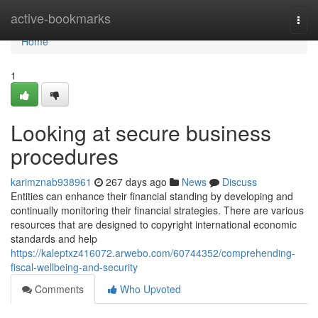
Home
active-bookmarks
Togg
navi
Home
1
Looking at secure business
procedures
karimznab938961
267 days ago
News
Discuss
Entities can enhance their financial standing by developing and
continually monitoring their financial strategies. There are various
resources that are designed to copyright international economic
standards and help
https://kaleptxz416072.arwebo.com/60744352/comprehending-
fiscal-wellbeing-and-security
Comments
Who Upvoted