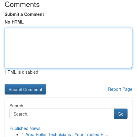
Comments
Submit a Comment
No HTML
HTML is disabled
Report Page
Search
Go
Published News
1
Area Boiler Technicians : Your Trusted Pr...