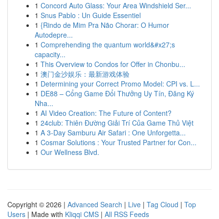
1
Concord Auto Glass: Your Area Windshield Ser...
1
Snus Pablo : Un Guide Essentiel
1
{Rindo de Mim Pra Não Chorar: O Humor
Autodepre...
1
Comprehending the quantum world&#x27;s
capacity...
1
This Overview to Condos for Offer in Chonbu...
1
澳门金沙娱乐：最新游戏体验
1
Determining your Correct Promo Model: CPI vs. L...
1
DE88 – Cổng Game Đổi Thưởng Uy Tín, Đăng Ký
Nha...
1
AI Video Creation: The Future of Content?
1
24club: Thiên Đường Giải Trí Của Game Thủ Việt
1
A 3-Day Samburu Air Safari : One Unforgetta...
1
Cosmar Solutions : Your Trusted Partner for Con...
1
Our Wellness Blvd.
Copyright © 2026 |
Advanced Search
|
Live
|
Tag Cloud
|
Top
Users
| Made with
Kliqqi CMS
|
All RSS Feeds