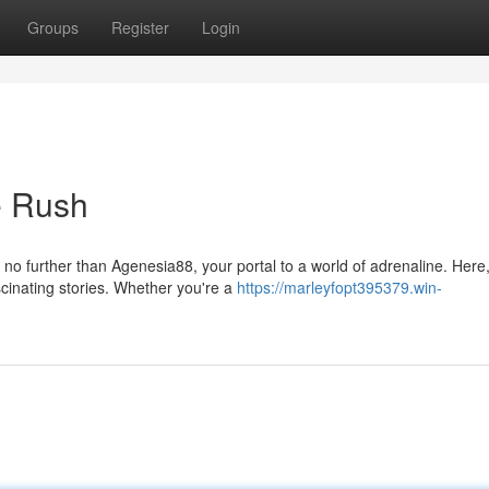
Groups
Register
Login
e Rush
no further than Agenesia88, your portal to a world of adrenaline. Here
cinating stories. Whether you're a
https://marleyfopt395379.win-