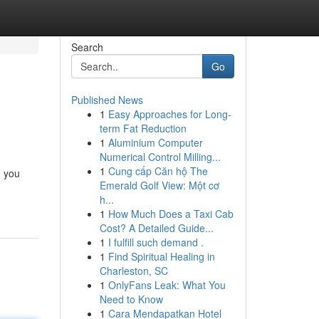
Search
Go
Published News
1
Easy Approaches for Long-
term Fat Reduction
1
Aluminium Computer
Numerical Control Milling...
1
Cung cấp Căn hộ The
, you
Emerald Golf View: Một cơ
h...
1
How Much Does a Taxi Cab
Cost? A Detailed Guide...
1
I fulfill such demand .
1
Find Spiritual Healing in
Charleston, SC
1
OnlyFans Leak: What You
Need to Know
1
Cara Mendapatkan Hotel