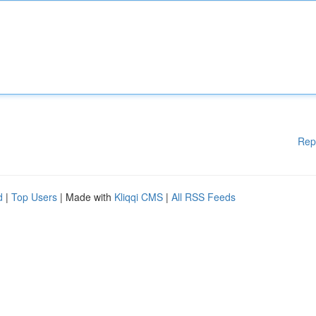
Rep
d
|
Top Users
| Made with
Kliqqi CMS
|
All RSS Feeds