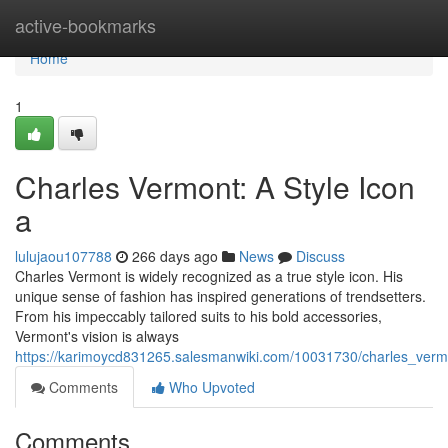
Home
active-bookmarks
Home
1
Charles Vermont: A Style Icon
a
lulujaou107788
266 days ago
News
Discuss
Charles Vermont is widely recognized as a true style icon. His
unique sense of fashion has inspired generations of trendsetters.
From his impeccably tailored suits to his bold accessories,
Vermont's vision is always
https://karimoycd831265.salesmanwiki.com/10031730/charles_verm
Comments
Who Upvoted
Comments