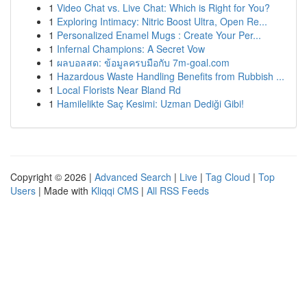
1
Video Chat vs. Live Chat: Which is Right for You?
1
Exploring Intimacy: Nitric Boost Ultra, Open Re...
1
Personalized Enamel Mugs : Create Your Per...
1
Infernal Champions: A Secret Vow
1
ผลบอลสด: ข้อมูลครบมือกับ 7m-goal.com
1
Hazardous Waste Handling Benefits from Rubbish ...
1
Local Florists Near Bland Rd
1
Hamilelikte Saç Kesimi: Uzman Dediği Gibi!
Copyright © 2026 |
Advanced Search
|
Live
|
Tag Cloud
|
Top
Users
| Made with
Kliqqi CMS
|
All RSS Feeds