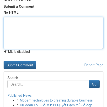
Submit a Comment
No HTML
HTML is disabled
Report Page
Search
Go
Published News
1
Modern techniques to creating durable business ...
1
Dự đoán Lô 3 Số MT: Bí Quyết Bạch thủ Số đẹp ...