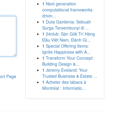
1
Next generation
computational frameworks
drivin...
1
Duta Gardenia: Sebuah
Surga Tersembunyi di ...
1
24club: Sàn Giải Trí Hàng
Đầu Việt Nam, Đánh Gi...
1
Special Offering Items:
Ignite Happiness with A...
1
Transform Your Concept:
Building Design &...
1
Jeremy Eveland: Your
Trusted Business & Estate ...
ort Page
1
Acheter des tabacs à
Montréal : Informatio...