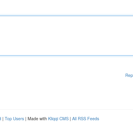
Rep
d
|
Top Users
| Made with
Kliqqi CMS
|
All RSS Feeds