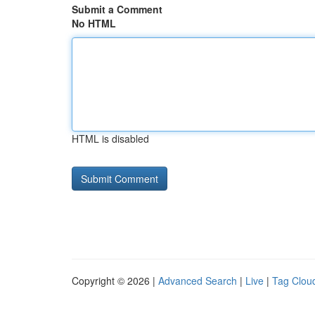
Submit a Comment
No HTML
HTML is disabled
Copyright © 2026 |
Advanced Search
|
Live
|
Tag Clou