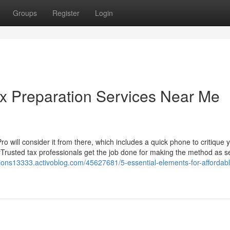
Groups
Register
Login
ax Preparation Services Near Me
 Pro will consider it from there, which includes a quick phone to critique 
yTrusted tax professionals get the job done for making the method as 
ations13333.activoblog.com/45627681/5-essential-elements-for-affordabl