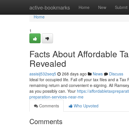
Home
active-bookmarks
Home
New
Submit
Home
1
Facts About Affordable T
Revealed
assisij532seq5
268 days ago
News
Discuss
Ideal for occupied life. Fall off your tax files and a Tax
remaining return and convenient e-signing. All Ramse
as you possibly can. Your
https://affordabletaxprepar
preparation-services-near-me
Comments
Who Upvoted
Comments