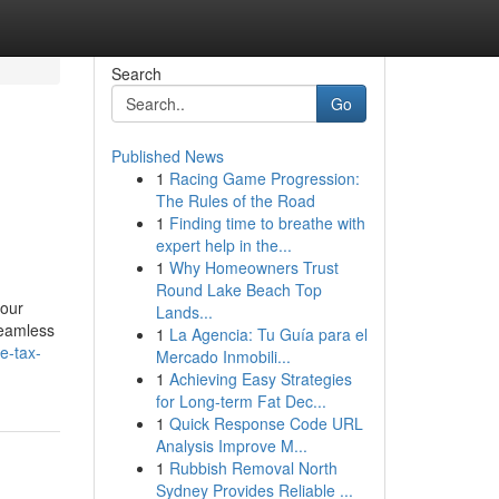
Search
Go
Published News
1
Racing Game Progression:
The Rules of the Road
1
Finding time to breathe with
expert help in the...
1
Why Homeowners Trust
Round Lake Beach Top
your
Lands...
seamless
1
La Agencia: Tu Guía para el
e-tax-
Mercado Inmobili...
1
Achieving Easy Strategies
for Long-term Fat Dec...
1
Quick Response Code URL
Analysis Improve M...
1
Rubbish Removal North
Sydney Provides Reliable ...