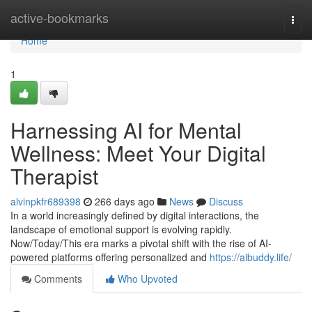
Home
active-bookmarks
Togg
navi
Home
1
Harnessing AI for Mental
Wellness: Meet Your Digital
Therapist
alvinpkfr689398
266 days ago
News
Discuss
In a world increasingly defined by digital interactions, the
landscape of emotional support is evolving rapidly.
Now/Today/This era marks a pivotal shift with the rise of AI-
powered platforms offering personalized and
https://aibuddy.life/
Comments
Who Upvoted