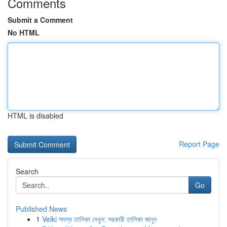
Comments
Submit a Comment
No HTML
HTML is disabled
Report Page
Search
Go
Published News
1
Velki সদস্য তালিকা দেখুন: সরকারী তালিকা জানুন