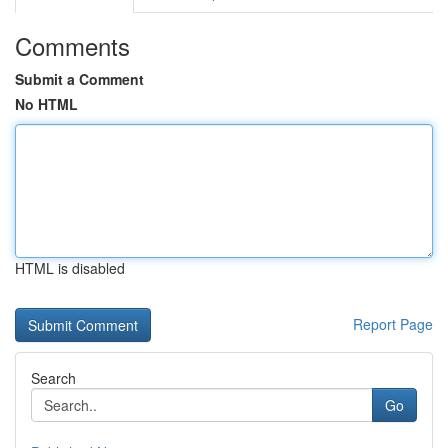
Comments
Submit a Comment
No HTML
HTML is disabled
Report Page
Search
Go