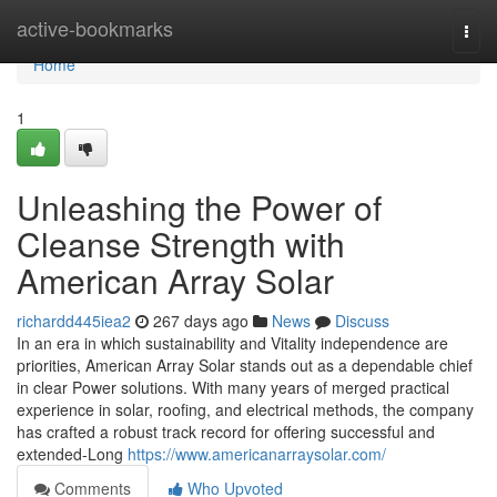
Home
active-bookmarks
Togg
navi
Home
1
Unleashing the Power of
Cleanse Strength with
American Array Solar
richardd445iea2
267 days ago
News
Discuss
In an era in which sustainability and Vitality independence are
priorities, American Array Solar stands out as a dependable chief
in clear Power solutions. With many years of merged practical
experience in solar, roofing, and electrical methods, the company
has crafted a robust track record for offering successful and
extended-Long
https://www.americanarraysolar.com/
Comments
Who Upvoted