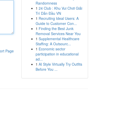
Randomness
1
24 Club : Khu Vui Chơi Giải
Trí Dẫn Đầu VN
1
Recruiting Ideal Users: A
Guide to Customer Con...
1
Finding the Best Junk
Removal Services Near You
1
Supplemental Healthcare
Staffing: A Outsourc...
1
Economic sector
ort Page
participation in educational
ad...
1
AI Style Virtually Try Outfits
Before You ...