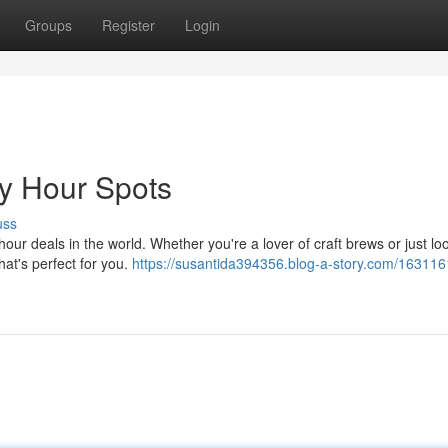
Groups
Register
Login
y Hour Spots
uss
ur deals in the world. Whether you're a lover of craft brews or just loo
that's perfect for you.
https://susantida394356.blog-a-story.com/163116