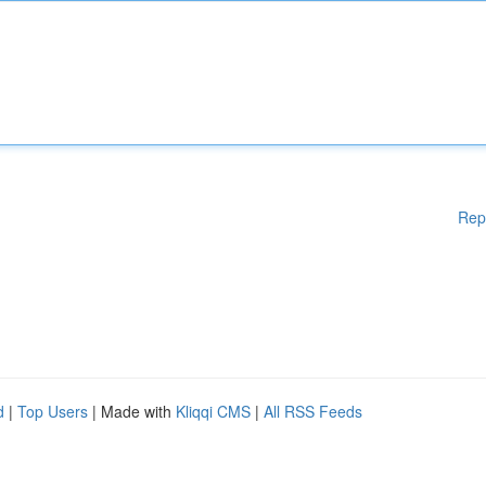
Rep
d
|
Top Users
| Made with
Kliqqi CMS
|
All RSS Feeds