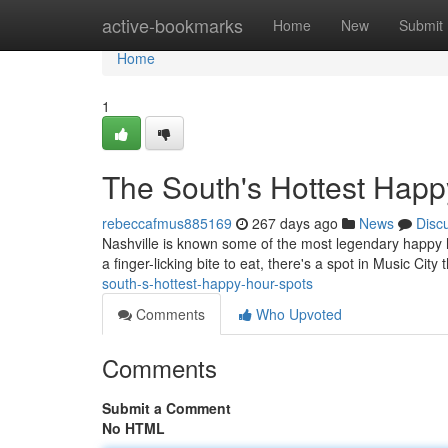
Home
active-bookmarks
Home
New
Submit
Home
1
The South's Hottest Happ
rebeccafmus885169
267 days ago
News
Disc
Nashville is known some of the most legendary happy ho
a finger-licking bite to eat, there's a spot in Music City 
south-s-hottest-happy-hour-spots
Comments
Who Upvoted
Comments
Submit a Comment
No HTML