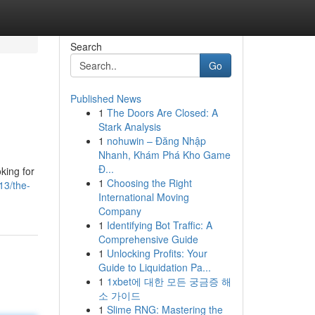
Search
Go
Published News
1
The Doors Are Closed: A
Stark Analysis
1
nohuwin – Đăng Nhập
Nhanh, Khám Phá Kho Game
Đ...
king for
1
Choosing the Right
13/the-
International Moving
Company
1
Identifying Bot Traffic: A
Comprehensive Guide
1
Unlocking Profits: Your
Guide to Liquidation Pa...
1
1xbet에 대한 모든 궁금증 해
소 가이드
1
Slime RNG: Mastering the