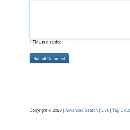
HTML is disabled
Copyright © 2026 |
Advanced Search
|
Live
|
Tag Clou