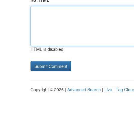
No HTML
HTML is disabled
Copyright © 2026 |
Advanced Search
|
Live
|
Tag Clou