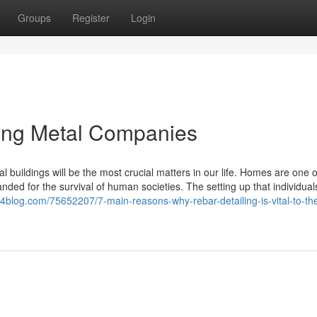
Groups
Register
Login
cing Metal Companies
 buildings will be the most crucial matters in our life. Homes are one 
ded for the survival of human societies. The setting up that individuals
4blog.com/75652207/7-main-reasons-why-rebar-detailing-is-vital-to-th