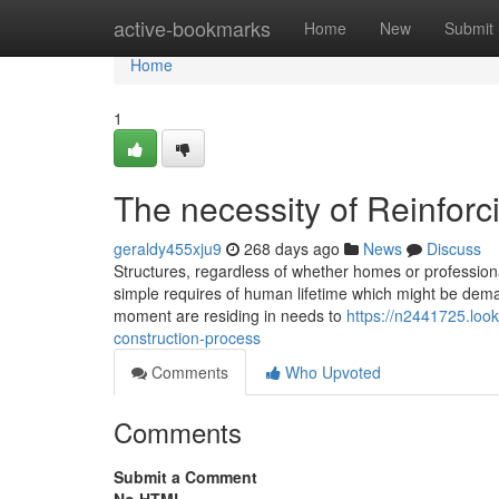
Home
active-bookmarks
Home
New
Submit
Home
1
The necessity of Reinfor
geraldy455xju9
268 days ago
News
Discuss
Structures, regardless of whether homes or professional
simple requires of human lifetime which might be deman
moment are residing in needs to
https://n2441725.look
construction-process
Comments
Who Upvoted
Comments
Submit a Comment