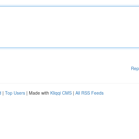
Rep
d
|
Top Users
| Made with
Kliqqi CMS
|
All RSS Feeds