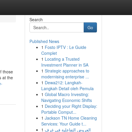
Search
Go
Published News
1
Fosto IPTV : Le Guide
Complet
1
Locating a Trusted
Investment Planner in SA
1
Strategic approaches to
of those
modernising enterprise ...
 at the
1
Dewa212: Langkah-
e-
Langkah Detail oleh Pemula
1
Global Macro Investing:
Navigating Economic Shifts
1
Deciding your Right Display:
Portable Comput...
1
Jackson TN Home Cleaning
Services: Your Guide t...
1
العروض التفاعلية في غرف