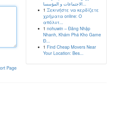
الاجتماعات و المؤسسا...
1
Ξεκινήστε να κερδίζετε
χρήματα online: Ο
απόλυτ...
1
nohuwin – Đăng Nhập
Nhanh, Khám Phá Kho Game
Đ...
1
Find Cheap Movers Near
Your Location: Bes...
ort Page