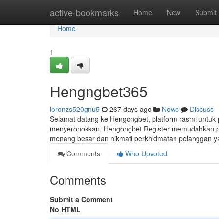
Home
active-bookmarks
Home
New
Submit
Home
1
Hengngbet365
lorenzs520gnu5
267 days ago
News
Discuss
Selamat datang ke Hengongbet, platform rasmi untuk
menyeronokkan. Hengongbet Register memudahkan pend
menang besar dan nikmati perkhidmatan pelanggan ya
Comments
Who Upvoted
Comments
Submit a Comment
No HTML