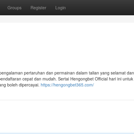
Groups
Register
Login
 pengalaman pertaruhan dan permainan dalam talian yang selamat dan
aftaran cepat dan mudah. Sertai Hengongbet Official hari ini untuk
ng boleh dipercayai.
https://hengongbet365.com/