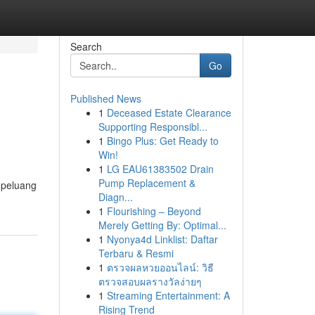
Search
Go
Published News
1
Deceased Estate Clearance
Supporting Responsibl...
1
Bingo Plus: Get Ready to
Win!
1
LG EAU61383502 Drain
Pump Replacement &
 peluang
Diagn...
1
Flourishing – Beyond
Merely Getting By: Optimal...
1
Nyonya4d Linklist: Daftar
Terbaru & Resmi
1
ตรวจผลหวยออนไลน์: วิธี
ตรวจสอบผลรางวัลง่ายๆ
1
Streaming Entertainment: A
Rising Trend