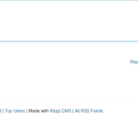
Rep
d
|
Top Users
| Made with
Kliqqi CMS
|
All RSS Feeds