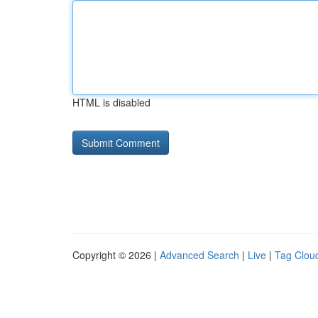
HTML is disabled
Copyright © 2026 |
Advanced Search
|
Live
|
Tag Clou