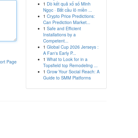
1
Dò kết quả xổ số Minh
Ngọc · Bắt cầu lô miền ...
1
Crypto Price Predictions:
Can Prediction Market...
1
Safe and Efficient
Installations by a
Competent...
1
Global Cup 2026 Jerseys :
A Fan's Early P...
1
What to Look for in a
ort Page
Topsfield top Remodeling ...
1
Grow Your Social Reach: A
Guide to SMM Platforms