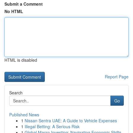
Submit a Comment
No HTML
HTML is disabled
Report Page
Search
Go
Published News
1
Nissan Sentra UAE: A Guide to Vehicle Expenses
1
Illegal Betting: A Serious Risk
1
Global Macro Investing: Navigating Economic Shifts