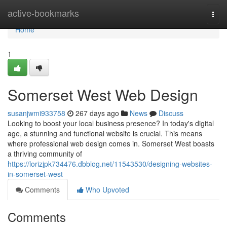
Home
active-bookmarks
Togg
navi
Home
1
Somerset West Web Design
susanjwmi933758
267 days ago
News
Discuss
Looking to boost your local business presence? In today's digital
age, a stunning and functional website is crucial. This means
where professional web design comes in. Somerset West boasts
a thriving community of
https://lorizjpk734476.dbblog.net/11543530/designing-websites-
in-somerset-west
Comments
Who Upvoted
Comments