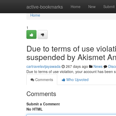
Home
active-bookmarks
Home
New
Submit
Home
1
Due to terms of use viola
suspended by Akismet An
cartravelsvijayawada
267 days ago
News
Disc
Due to terms of use violation, your account has been
Comments
Who Upvoted
Comments
Submit a Comment
No HTML