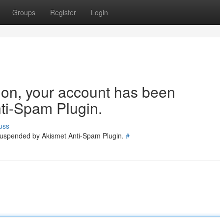
Groups
Register
Login
tion, your account has been
ti-Spam Plugin.
uss
 suspended by Akismet Anti-Spam Plugin.
#