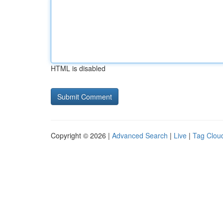
HTML is disabled
Copyright © 2026 |
Advanced Search
|
Live
|
Tag Clou