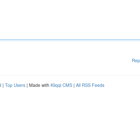
Rep
d
|
Top Users
| Made with
Kliqqi CMS
|
All RSS Feeds