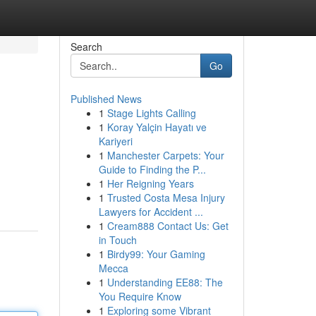
Search
Go
Published News
1
Stage Lights Calling
1
Koray Yalçin Hayatı ve
Kariyeri
1
Manchester Carpets: Your
Guide to Finding the P...
1
Her Reigning Years
1
Trusted Costa Mesa Injury
Lawyers for Accident ...
1
Cream888 Contact Us: Get
in Touch
1
Birdy99: Your Gaming
Mecca
1
Understanding EE88: The
You Require Know
1
Exploring some Vibrant