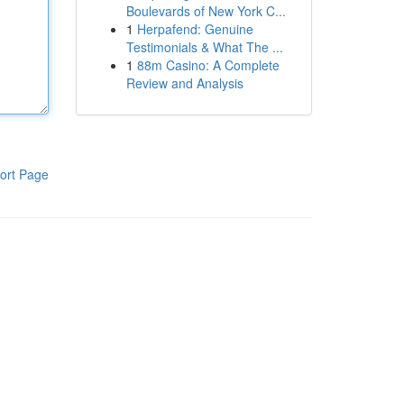
Boulevards of New York C...
1
Herpafend: Genuine
Testimonials & What The ...
1
88m Casino: A Complete
Review and Analysis
ort Page