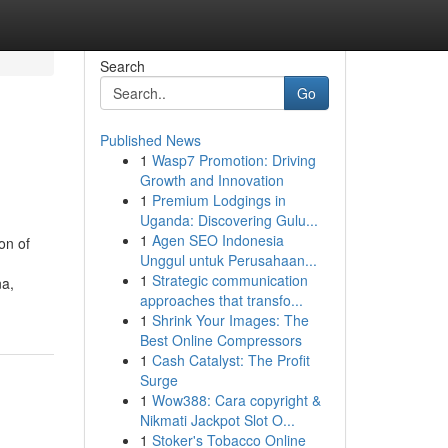
Search
Go
Published News
1
Wasp7 Promotion: Driving
Growth and Innovation
1
Premium Lodgings in
Uganda: Discovering Gulu...
1
Agen SEO Indonesia
on of
Unggul untuk Perusahaan...
1
Strategic communication
na,
approaches that transfo...
1
Shrink Your Images: The
Best Online Compressors
1
Cash Catalyst: The Profit
Surge
1
Wow388: Cara copyright &
Nikmati Jackpot Slot O...
1
Stoker's Tobacco Online