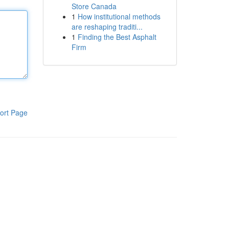
Store Canada
1
How institutional methods
are reshaping traditi...
1
Finding the Best Asphalt
Firm
ort Page