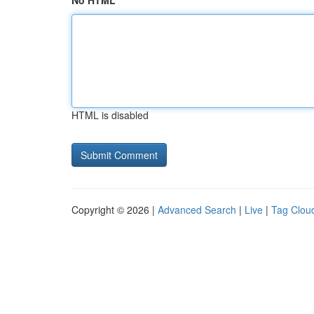
No HTML
HTML is disabled
Copyright © 2026 |
Advanced Search
|
Live
|
Tag Clou