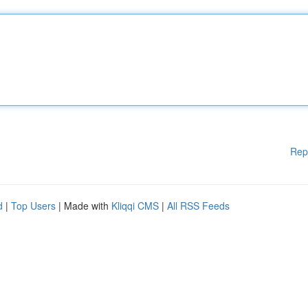
Rep
d
|
Top Users
| Made with
Kliqqi CMS
|
All RSS Feeds