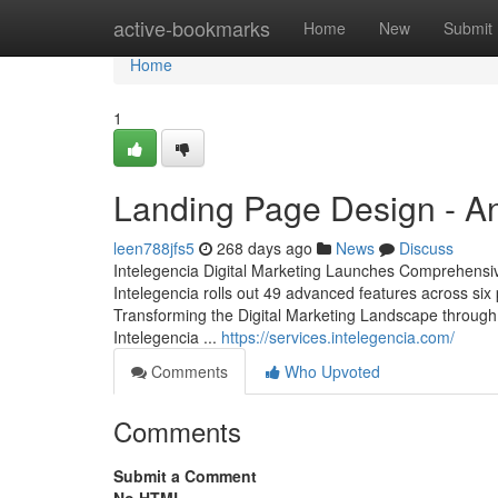
Home
active-bookmarks
Home
New
Submit
Home
1
Landing Page Design - A
leen788jfs5
268 days ago
News
Discuss
Intelegencia Digital Marketing Launches Comprehensive
Intelegencia rolls out 49 advanced features across si
Transforming the Digital Marketing Landscape through 
Intelegencia ...
https://services.intelegencia.com/
Comments
Who Upvoted
Comments
Submit a Comment