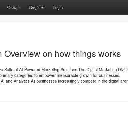
Groups
Register
Login
n Overview on how things works
 Suite of AI-Powered Marketing Solutions The Digital Marketing Divisi
x primary categories to empower measurable growth for businesses.
AI and Analytics As businesses increasingly compete in the digital are