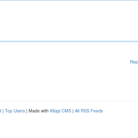
Rep
d
|
Top Users
| Made with
Kliqqi CMS
|
All RSS Feeds