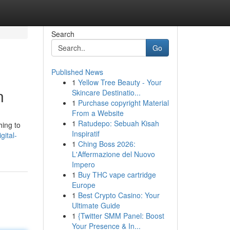
Search
Go
Published News
1
Yellow Tree Beauty - Your
n
Skincare Destinatio...
1
Purchase copyright Material
From a Website
1
Ratudepo: Sebuah Kisah
hing to
Inspiratif
gital-
1
Ching Boss 2026:
L'Affermazione del Nuovo
Impero
1
Buy THC vape cartridge
Europe
1
Best Crypto Casino: Your
Ultimate Guide
1
{Twitter SMM Panel: Boost
Your Presence & In...