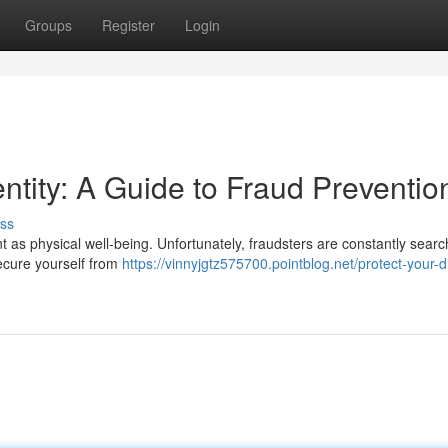
Groups
Register
Login
entity: A Guide to Fraud Preventio
ss
tant as physical well-being. Unfortunately, fraudsters are constantly searc
secure yourself from
https://vinnyjgtz575700.pointblog.net/protect-your-di