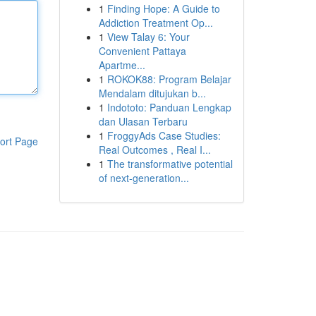
1
Finding Hope: A Guide to
Addiction Treatment Op...
1
View Talay 6: Your
Convenient Pattaya
Apartme...
1
ROKOK88: Program Belajar
Mendalam ditujukan b...
1
Indototo: Panduan Lengkap
dan Ulasan Terbaru
1
FroggyAds Case Studies:
ort Page
Real Outcomes , Real I...
1
The transformative potential
of next-generation...