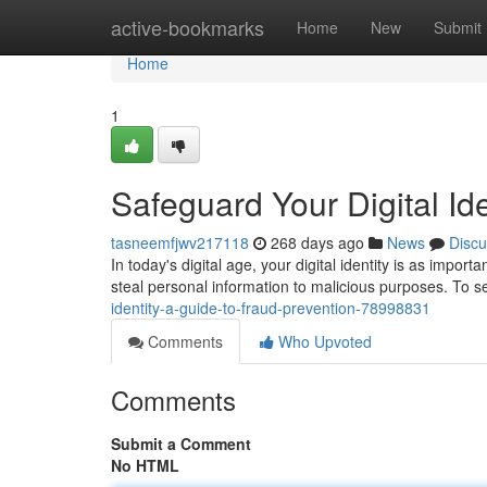
Home
active-bookmarks
Home
New
Submit
Home
1
Safeguard Your Digital Id
tasneemfjwv217118
268 days ago
News
Discu
In today's digital age, your digital identity is as impor
steal personal information to malicious purposes. To 
identity-a-guide-to-fraud-prevention-78998831
Comments
Who Upvoted
Comments
Submit a Comment
No HTML