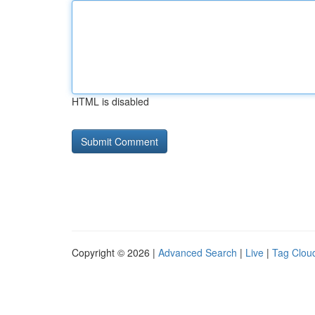
HTML is disabled
Copyright © 2026 |
Advanced Search
|
Live
|
Tag Clou