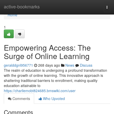
Home
active-bookmarks
Togg
navi
Home
1
Empowering Access: The
Surge of Online Learning
geralddgnl956771
268 days ago
News
Discuss
The realm of education is undergoing a profound transformation
with the growth of online learning. This innovative approach is
shattering traditional barriers to enrollment, making quality
education attainable to
https://charliemobt824685.bmswiki.com/user
Comments
Who Upvoted
Comments