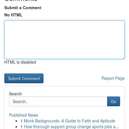
Submit a Comment
No HTML
HTML is disabled
Report Page
Search
Go
Published News
1
Monk Backgrounds: A Guide to Faith and Aptitude
1
How thorough support group change sports jobs a...