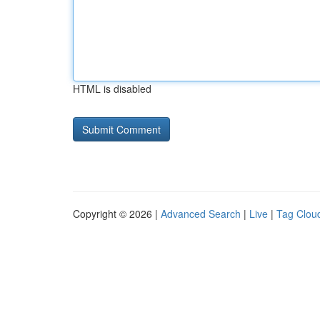
HTML is disabled
Copyright © 2026 |
Advanced Search
|
Live
|
Tag Clou