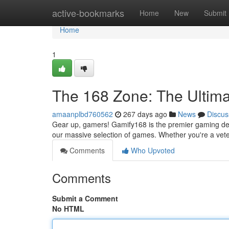
Home
active-bookmarks
Home
New
Submit
Home
1
The 168 Zone: The Ultim
amaanplbd760562
267 days ago
News
Discus
Gear up, gamers! Gamify168 is the premier gaming dest
our massive selection of games. Whether you're a vete
Comments
Who Upvoted
Comments
Submit a Comment
No HTML