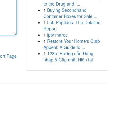
to the Drug and I...
1
Buying Secondhand
Container Boxes for Sale ...
1
Lab Peptides: The Detailed
Report
1
iptv maroc
1
Restore Your Home's Curb
Appeal: A Guide to ...
1
123b: Hướng dẫn Đăng
ort Page
nhập & Cập nhật Hiện tại