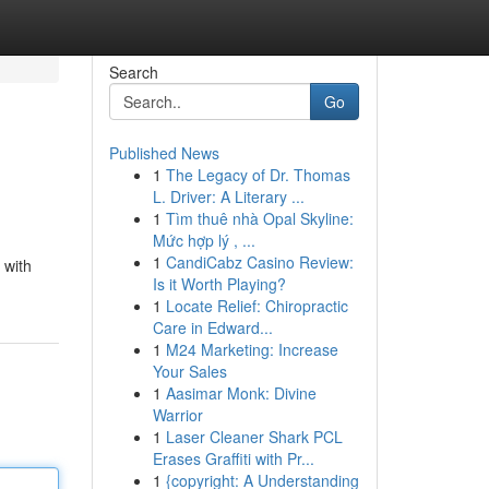
Search
Go
Published News
1
The Legacy of Dr. Thomas
L. Driver: A Literary ...
1
Tìm thuê nhà Opal Skyline:
Mức hợp lý , ...
1
CandiCabz Casino Review:
 with
Is it Worth Playing?
1
Locate Relief: Chiropractic
Care in Edward...
1
M24 Marketing: Increase
Your Sales
1
Aasimar Monk: Divine
Warrior
1
Laser Cleaner Shark PCL
Erases Graffiti with Pr...
1
{copyright: A Understanding