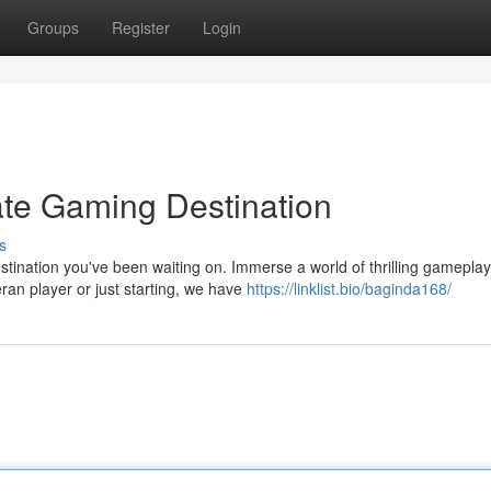
Groups
Register
Login
ate Gaming Destination
s
ination you've been waiting on. Immerse a world of thrilling gameplay
ran player or just starting, we have
https://linklist.bio/baginda168/