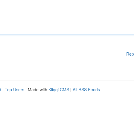
Rep
d
|
Top Users
| Made with
Kliqqi CMS
|
All RSS Feeds